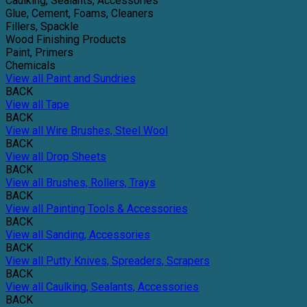
Caulking, Sealants, Accessories
Glue, Cement, Foams, Cleaners
Fillers, Spackle
Wood Finishing Products
Paint, Primers
Chemicals
View all Paint and Sundries
BACK
View all Tape
BACK
View all Wire Brushes, Steel Wool
BACK
View all Drop Sheets
BACK
View all Brushes, Rollers, Trays
BACK
View all Painting Tools & Accessories
BACK
View all Sanding, Accessories
BACK
View all Putty Knives, Spreaders, Scrapers
BACK
View all Caulking, Sealants, Accessories
BACK