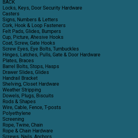
BACK
Locks, Keys, Door Security Hardware
Casters
Signs, Numbers & Letters
Cork, Hook & Loop Fasteners
Felt Pads, Glides, Bumpers
Cup, Picture, Ahesive Hooks
Coat, Screw, Gate Hooks
Screw Eyes, Eye Bolts, Turnbuckles
Hinges, Latches, Pulls, Gate & Door Hardware
Plates, Braces
Barrel Bolts, Stops, Hasps
Drawer Slides, Glides
Handrail Bracket
Shelving, Closet Hardware
Weather Stripping
Dowels, Plugs, Biscuits
Rods & Shapes
Wire, Cable, Fence, T-posts
Polyethylene
Screening
Rope, Twine, Chain
Rope & Chain Hardware
Screws, Nails, Anchors