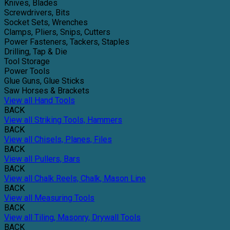
Knives, Blades
Screwdrivers, Bits
Socket Sets, Wrenches
Clamps, Pliers, Snips, Cutters
Power Fasteners, Tackers, Staples
Drilling, Tap & Die
Tool Storage
Power Tools
Glue Guns, Glue Sticks
Saw Horses & Brackets
View all Hand Tools
BACK
View all Striking Tools, Hammers
BACK
View all Chisels, Planes, Files
BACK
View all Pullers, Bars
BACK
View all Chalk Reels, Chalk, Mason Line
BACK
View all Measuring Tools
BACK
View all Tiling, Masonry, Drywall Tools
BACK