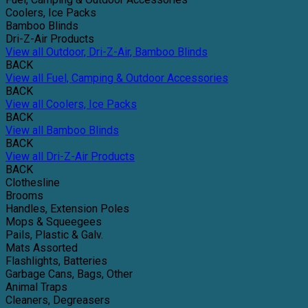
Coolers, Ice Packs
Bamboo Blinds
Dri-Z-Air Products
View all Outdoor, Dri-Z-Air, Bamboo Blinds
BACK
View all Fuel, Camping & Outdoor Accessories
BACK
View all Coolers, Ice Packs
BACK
View all Bamboo Blinds
BACK
View all Dri-Z-Air Products
BACK
Clothesline
Brooms
Handles, Extension Poles
Mops & Squeegees
Pails, Plastic & Galv.
Mats Assorted
Flashlights, Batteries
Garbage Cans, Bags, Other
Animal Traps
Cleaners, Degreasers