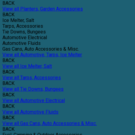
BACK
View all Planters, Garden Accessories
BACK
Ice Melter, Salt
Tarps, Accessories
Tie Downs, Bungees
Automotive Electrical
Automotive Fluids
Gas Cans, Auto Accessories & Misc.
View all Automotive, Tarps, Ice Melter
BACK
View all Ice Melter, Salt
BACK
View all Tarps, Accessories
BACK
View all Tie Downs, Bungees
BACK
View all Automotive Electrical
BACK
View all Automotive Fluids
BACK
View all Gas Cans, Auto Accessories & Misc.
BACK
Fuel, Camping & Outdoor Accessories