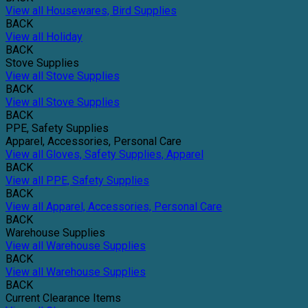
View all Housewares, Bird Supplies
BACK
View all Holiday
BACK
Stove Supplies
View all Stove Supplies
BACK
View all Stove Supplies
BACK
PPE, Safety Supplies
Apparel, Accessories, Personal Care
View all Gloves, Safety Supplies, Apparel
BACK
View all PPE, Safety Supplies
BACK
View all Apparel, Accessories, Personal Care
BACK
Warehouse Supplies
View all Warehouse Supplies
BACK
View all Warehouse Supplies
BACK
Current Clearance Items