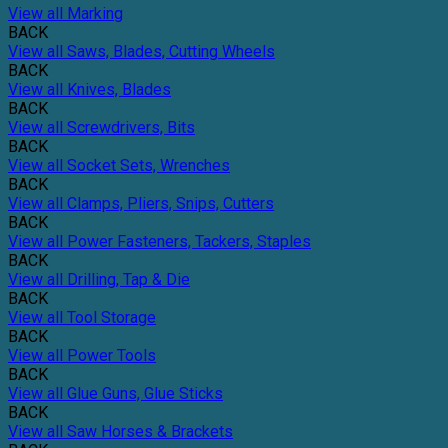
View all Marking
BACK
View all Saws, Blades, Cutting Wheels
BACK
View all Knives, Blades
BACK
View all Screwdrivers, Bits
BACK
View all Socket Sets, Wrenches
BACK
View all Clamps, Pliers, Snips, Cutters
BACK
View all Power Fasteners, Tackers, Staples
BACK
View all Drilling, Tap & Die
BACK
View all Tool Storage
BACK
View all Power Tools
BACK
View all Glue Guns, Glue Sticks
BACK
View all Saw Horses & Brackets