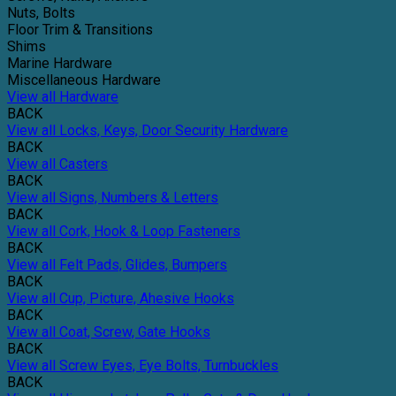
Nuts, Bolts
Floor Trim & Transitions
Shims
Marine Hardware
Miscellaneous Hardware
View all Hardware
BACK
View all Locks, Keys, Door Security Hardware
BACK
View all Casters
BACK
View all Signs, Numbers & Letters
BACK
View all Cork, Hook & Loop Fasteners
BACK
View all Felt Pads, Glides, Bumpers
BACK
View all Cup, Picture, Ahesive Hooks
BACK
View all Coat, Screw, Gate Hooks
BACK
View all Screw Eyes, Eye Bolts, Turnbuckles
BACK