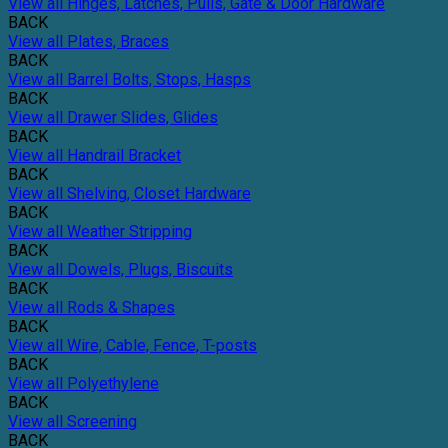
View all Hinges, Latches, Pulls, Gate & Door Hardware
BACK
View all Plates, Braces
BACK
View all Barrel Bolts, Stops, Hasps
BACK
View all Drawer Slides, Glides
BACK
View all Handrail Bracket
BACK
View all Shelving, Closet Hardware
BACK
View all Weather Stripping
BACK
View all Dowels, Plugs, Biscuits
BACK
View all Rods & Shapes
BACK
View all Wire, Cable, Fence, T-posts
BACK
View all Polyethylene
BACK
View all Screening
BACK