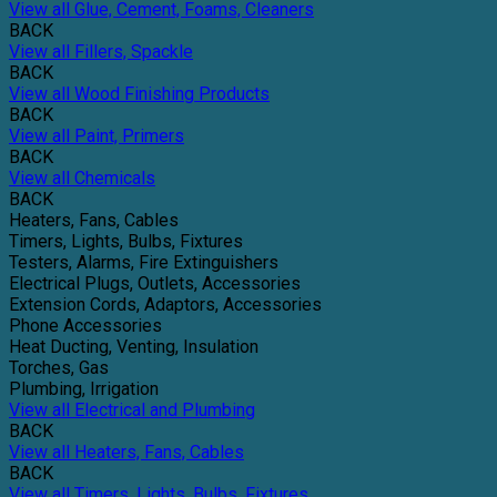
View all Glue, Cement, Foams, Cleaners
BACK
View all Fillers, Spackle
BACK
View all Wood Finishing Products
BACK
View all Paint, Primers
BACK
View all Chemicals
BACK
Heaters, Fans, Cables
Timers, Lights, Bulbs, Fixtures
Testers, Alarms, Fire Extinguishers
Electrical Plugs, Outlets, Accessories
Extension Cords, Adaptors, Accessories
Phone Accessories
Heat Ducting, Venting, Insulation
Torches, Gas
Plumbing, Irrigation
View all Electrical and Plumbing
BACK
View all Heaters, Fans, Cables
BACK
View all Timers, Lights, Bulbs, Fixtures