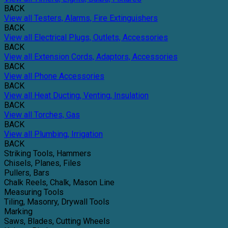
BACK
View all Testers, Alarms, Fire Extinguishers
BACK
View all Electrical Plugs, Outlets, Accessories
BACK
View all Extension Cords, Adaptors, Accessories
BACK
View all Phone Accessories
BACK
View all Heat Ducting, Venting, Insulation
BACK
View all Torches, Gas
BACK
View all Plumbing, Irrigation
BACK
Striking Tools, Hammers
Chisels, Planes, Files
Pullers, Bars
Chalk Reels, Chalk, Mason Line
Measuring Tools
Tiling, Masonry, Drywall Tools
Marking
Saws, Blades, Cutting Wheels