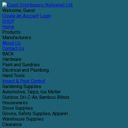
Welcome, Guest
Create An Account
Login
SHOP
Home
Products
Manufacturers
About Us
Contact Us
BACK
Hardware
Paint and Sundries
Electrical and Plumbing
Hand Tools
Insect & Pest Control
Gardening Supplies
Automotive, Tarps, Ice Melter
Outdoor, Dri-Z-Air, Bamboo Blinds
Housewares
Stove Supplies
Gloves, Safety Supplies, Apparel
Warehouse Supplies
Clearance