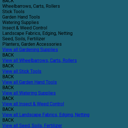
BACK
Wheelbarrows, Carts, Rollers
Stick Tools
Garden Hand Tools
Watering Supplies
Insect & Weed Control
Landscape Fabrics, Edging, Netting
Seed, Soils, Fertilizer
Planters, Garden Accessories
View all Gardening Supplies
BACK
View all Wheelbarrows, Carts, Rollers
BACK
View all Stick Tools
BACK
View all Garden Hand Tools
BACK
View all Watering Supplies
BACK
View all Insect & Weed Control
BACK
View all Landscape Fabrics, Edging, Netting
BACK
View all Seed, Soils, Fertilizer