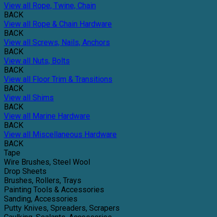
View all Rope, Twine, Chain
BACK
View all Rope & Chain Hardware
BACK
View all Screws, Nails, Anchors
BACK
View all Nuts, Bolts
BACK
View all Floor Trim & Transitions
BACK
View all Shims
BACK
View all Marine Hardware
BACK
View all Miscellaneous Hardware
BACK
Tape
Wire Brushes, Steel Wool
Drop Sheets
Brushes, Rollers, Trays
Painting Tools & Accessories
Sanding, Accessories
Putty Knives, Spreaders, Scrapers