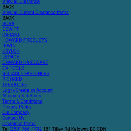
View all Clearance
BACK
View all Current Clearance Items
BACK
BORA
DEWITT
GARANT
HOWARD PRODUCTS
IRWIN
KRYLON
LEPAGE
ONWARD HARDWARE
OX TOOLS
RELIABLE FASTENERS
RICHARD
TERRATUFF
Login/Create an Account
Shipping & Returns
Terms & Conditions
Privacy Policy
Our Company
Contact Us
Clearance Items
Tel
(250) 766-1792
181 Tilley Rd
Kelowna
BC
CDN