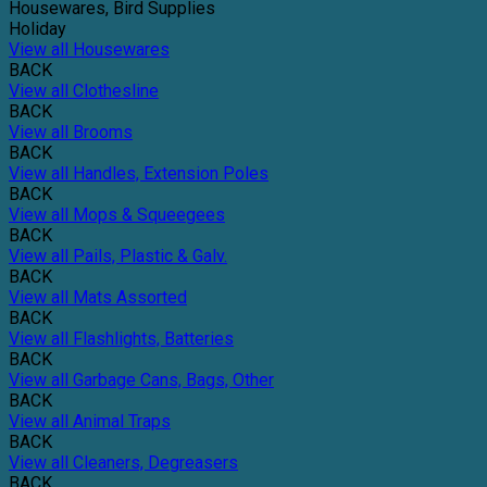
Housewares, Bird Supplies
Holiday
View all Housewares
BACK
View all Clothesline
BACK
View all Brooms
BACK
View all Handles, Extension Poles
BACK
View all Mops & Squeegees
BACK
View all Pails, Plastic & Galv.
BACK
View all Mats Assorted
BACK
View all Flashlights, Batteries
BACK
View all Garbage Cans, Bags, Other
BACK
View all Animal Traps
BACK
View all Cleaners, Degreasers
BACK