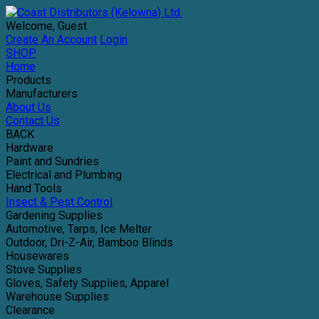
Welcome, Guest
Create An Account
Login
SHOP
Home
Products
Manufacturers
About Us
Contact Us
BACK
Hardware
Paint and Sundries
Electrical and Plumbing
Hand Tools
Insect & Pest Control
Gardening Supplies
Automotive, Tarps, Ice Melter
Outdoor, Dri-Z-Air, Bamboo Blinds
Housewares
Stove Supplies
Gloves, Safety Supplies, Apparel
Warehouse Supplies
Clearance