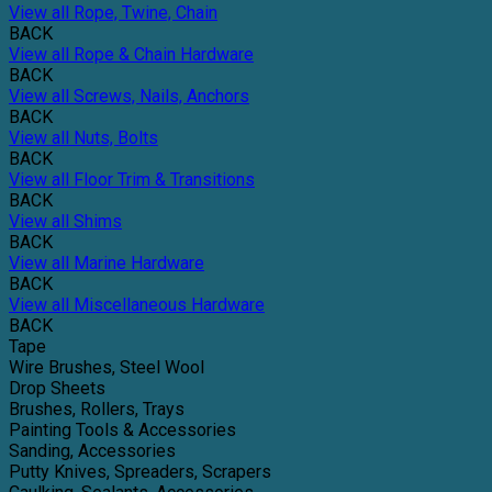
View all Rope, Twine, Chain
BACK
View all Rope & Chain Hardware
BACK
View all Screws, Nails, Anchors
BACK
View all Nuts, Bolts
BACK
View all Floor Trim & Transitions
BACK
View all Shims
BACK
View all Marine Hardware
BACK
View all Miscellaneous Hardware
BACK
Tape
Wire Brushes, Steel Wool
Drop Sheets
Brushes, Rollers, Trays
Painting Tools & Accessories
Sanding, Accessories
Putty Knives, Spreaders, Scrapers