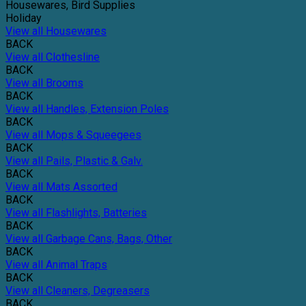
Housewares, Bird Supplies
Holiday
View all Housewares
BACK
View all Clothesline
BACK
View all Brooms
BACK
View all Handles, Extension Poles
BACK
View all Mops & Squeegees
BACK
View all Pails, Plastic & Galv.
BACK
View all Mats Assorted
BACK
View all Flashlights, Batteries
BACK
View all Garbage Cans, Bags, Other
BACK
View all Animal Traps
BACK
View all Cleaners, Degreasers
BACK