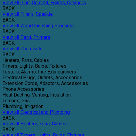
View all Glue, Cement, Foams, Cleaners
BACK
View all Fillers, Spackle
BACK
View all Wood Finishing Products
BACK
View all Paint, Primers
BACK
View all Chemicals
BACK
Heaters, Fans, Cables
Timers, Lights, Bulbs, Fixtures
Testers, Alarms, Fire Extinguishers
Electrical Plugs, Outlets, Accessories
Extension Cords, Adaptors, Accessories
Phone Accessories
Heat Ducting, Venting, Insulation
Torches, Gas
Plumbing, Irrigation
View all Electrical and Plumbing
BACK
View all Heaters, Fans, Cables
BACK
View all Timers, Lights, Bulbs, Fixtures