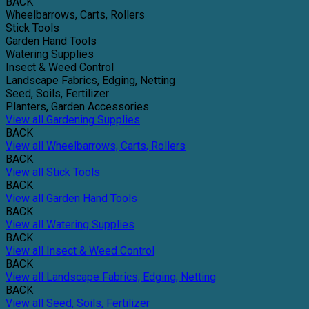
BACK
Wheelbarrows, Carts, Rollers
Stick Tools
Garden Hand Tools
Watering Supplies
Insect & Weed Control
Landscape Fabrics, Edging, Netting
Seed, Soils, Fertilizer
Planters, Garden Accessories
View all Gardening Supplies
BACK
View all Wheelbarrows, Carts, Rollers
BACK
View all Stick Tools
BACK
View all Garden Hand Tools
BACK
View all Watering Supplies
BACK
View all Insect & Weed Control
BACK
View all Landscape Fabrics, Edging, Netting
BACK
View all Seed, Soils, Fertilizer