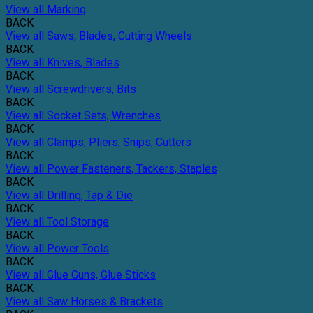
View all Marking
BACK
View all Saws, Blades, Cutting Wheels
BACK
View all Knives, Blades
BACK
View all Screwdrivers, Bits
BACK
View all Socket Sets, Wrenches
BACK
View all Clamps, Pliers, Snips, Cutters
BACK
View all Power Fasteners, Tackers, Staples
BACK
View all Drilling, Tap & Die
BACK
View all Tool Storage
BACK
View all Power Tools
BACK
View all Glue Guns, Glue Sticks
BACK
View all Saw Horses & Brackets