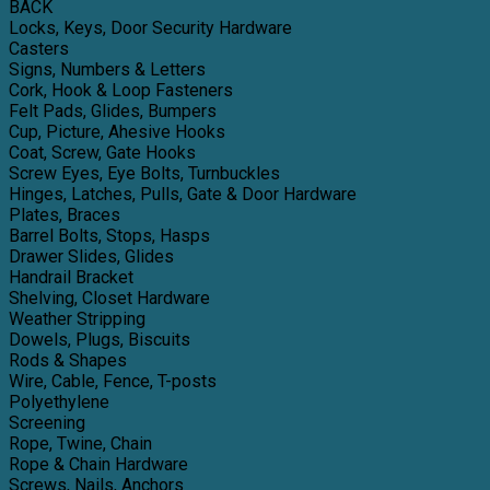
BACK
Locks, Keys, Door Security Hardware
Casters
Signs, Numbers & Letters
Cork, Hook & Loop Fasteners
Felt Pads, Glides, Bumpers
Cup, Picture, Ahesive Hooks
Coat, Screw, Gate Hooks
Screw Eyes, Eye Bolts, Turnbuckles
Hinges, Latches, Pulls, Gate & Door Hardware
Plates, Braces
Barrel Bolts, Stops, Hasps
Drawer Slides, Glides
Handrail Bracket
Shelving, Closet Hardware
Weather Stripping
Dowels, Plugs, Biscuits
Rods & Shapes
Wire, Cable, Fence, T-posts
Polyethylene
Screening
Rope, Twine, Chain
Rope & Chain Hardware
Screws, Nails, Anchors