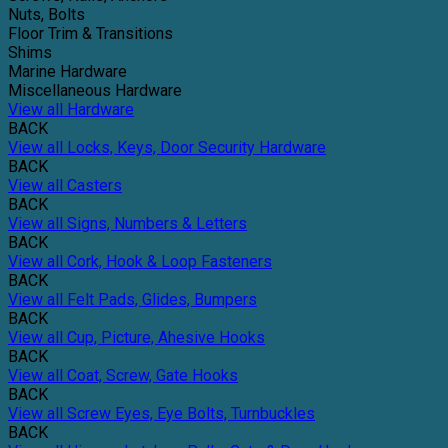
Nuts, Bolts
Floor Trim & Transitions
Shims
Marine Hardware
Miscellaneous Hardware
View all Hardware
BACK
View all Locks, Keys, Door Security Hardware
BACK
View all Casters
BACK
View all Signs, Numbers & Letters
BACK
View all Cork, Hook & Loop Fasteners
BACK
View all Felt Pads, Glides, Bumpers
BACK
View all Cup, Picture, Ahesive Hooks
BACK
View all Coat, Screw, Gate Hooks
BACK
View all Screw Eyes, Eye Bolts, Turnbuckles
BACK