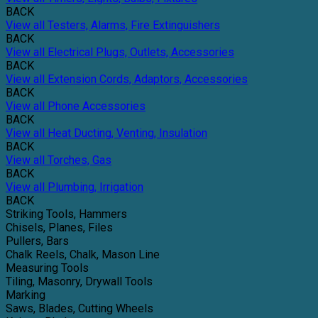
BACK
View all Testers, Alarms, Fire Extinguishers
BACK
View all Electrical Plugs, Outlets, Accessories
BACK
View all Extension Cords, Adaptors, Accessories
BACK
View all Phone Accessories
BACK
View all Heat Ducting, Venting, Insulation
BACK
View all Torches, Gas
BACK
View all Plumbing, Irrigation
BACK
Striking Tools, Hammers
Chisels, Planes, Files
Pullers, Bars
Chalk Reels, Chalk, Mason Line
Measuring Tools
Tiling, Masonry, Drywall Tools
Marking
Saws, Blades, Cutting Wheels