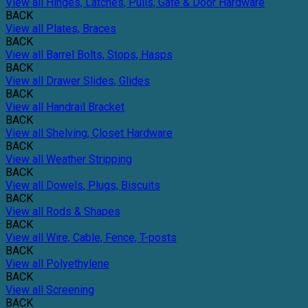
View all Hinges, Latches, Pulls, Gate & Door Hardware
BACK
View all Plates, Braces
BACK
View all Barrel Bolts, Stops, Hasps
BACK
View all Drawer Slides, Glides
BACK
View all Handrail Bracket
BACK
View all Shelving, Closet Hardware
BACK
View all Weather Stripping
BACK
View all Dowels, Plugs, Biscuits
BACK
View all Rods & Shapes
BACK
View all Wire, Cable, Fence, T-posts
BACK
View all Polyethylene
BACK
View all Screening
BACK