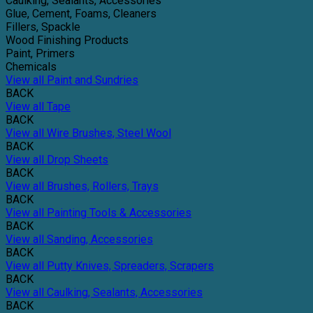
Caulking, Sealants, Accessories
Glue, Cement, Foams, Cleaners
Fillers, Spackle
Wood Finishing Products
Paint, Primers
Chemicals
View all Paint and Sundries
BACK
View all Tape
BACK
View all Wire Brushes, Steel Wool
BACK
View all Drop Sheets
BACK
View all Brushes, Rollers, Trays
BACK
View all Painting Tools & Accessories
BACK
View all Sanding, Accessories
BACK
View all Putty Knives, Spreaders, Scrapers
BACK
View all Caulking, Sealants, Accessories
BACK