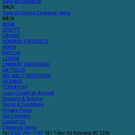
View all Clearance
BACK
View all Current Clearance Items
BACK
BORA
DEWITT
GARANT
HOWARD PRODUCTS
IRWIN
KRYLON
LEPAGE
ONWARD HARDWARE
OX TOOLS
RELIABLE FASTENERS
RICHARD
TERRATUFF
Login/Create an Account
Shipping & Returns
Terms & Conditions
Privacy Policy
Our Company
Contact Us
Clearance Items
Tel
(250) 766-1792
181 Tilley Rd
Kelowna
BC
CDN