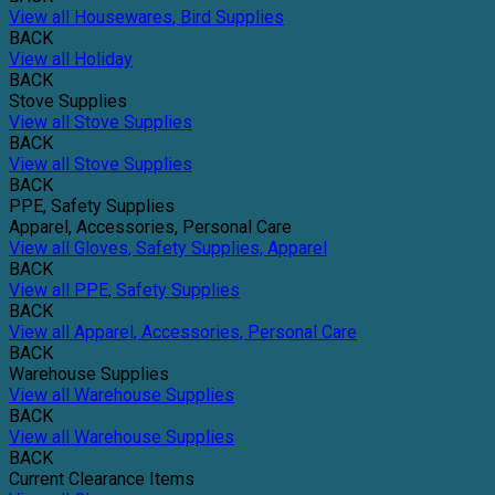
View all Housewares, Bird Supplies
BACK
View all Holiday
BACK
Stove Supplies
View all Stove Supplies
BACK
View all Stove Supplies
BACK
PPE, Safety Supplies
Apparel, Accessories, Personal Care
View all Gloves, Safety Supplies, Apparel
BACK
View all PPE, Safety Supplies
BACK
View all Apparel, Accessories, Personal Care
BACK
Warehouse Supplies
View all Warehouse Supplies
BACK
View all Warehouse Supplies
BACK
Current Clearance Items