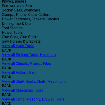
Knives, Blades
Screwdrivers, Bits
Socket Sets, Wrenches
Clamps, Pliers, Snips, Cutters
Power Fasteners, Tackers, Staples
Drilling, Tap & Die
Tool Storage
Power Tools
Glue Guns, Glue Sticks
Saw Horses & Brackets
View all Hand Tools
BACK
View all Striking Tools, Hammers
BACK
View all Chisels, Planes, Files
BACK
View all Pullers, Bars
BACK
View all Chalk Reels, Chalk, Mason Line
BACK
View all Measuring Tools
BACK
View all Tiling, Masonry, Drywall Tools
BACK