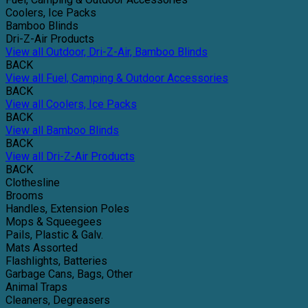
Coolers, Ice Packs
Bamboo Blinds
Dri-Z-Air Products
View all Outdoor, Dri-Z-Air, Bamboo Blinds
BACK
View all Fuel, Camping & Outdoor Accessories
BACK
View all Coolers, Ice Packs
BACK
View all Bamboo Blinds
BACK
View all Dri-Z-Air Products
BACK
Clothesline
Brooms
Handles, Extension Poles
Mops & Squeegees
Pails, Plastic & Galv.
Mats Assorted
Flashlights, Batteries
Garbage Cans, Bags, Other
Animal Traps
Cleaners, Degreasers