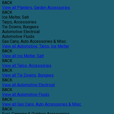
BACK
View all Planters, Garden Accessories
BACK
Ice Melter, Salt
Tarps, Accessories
Tie Downs, Bungees
Automotive Electrical
Automotive Fluids
Gas Cans, Auto Accessories & Misc.
View all Automotive, Tarps, Ice Melter
BACK
View all Ice Melter, Salt
BACK
View all Tarps, Accessories
BACK
View all Tie Downs, Bungees
BACK
View all Automotive Electrical
BACK
View all Automotive Fluids
BACK
View all Gas Cans, Auto Accessories & Misc.
BACK
Fuel, Camping & Outdoor Accessories