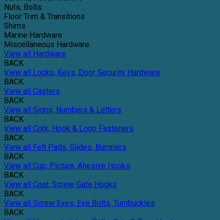
Nuts, Bolts
Floor Trim & Transitions
Shims
Marine Hardware
Miscellaneous Hardware
View all Hardware
BACK
View all Locks, Keys, Door Security Hardware
BACK
View all Casters
BACK
View all Signs, Numbers & Letters
BACK
View all Cork, Hook & Loop Fasteners
BACK
View all Felt Pads, Glides, Bumpers
BACK
View all Cup, Picture, Ahesive Hooks
BACK
View all Coat, Screw, Gate Hooks
BACK
View all Screw Eyes, Eye Bolts, Turnbuckles
BACK