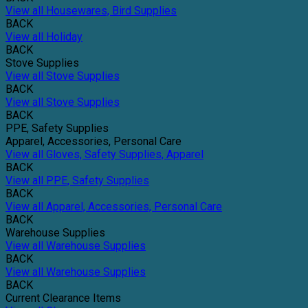
View all Housewares, Bird Supplies
BACK
View all Holiday
BACK
Stove Supplies
View all Stove Supplies
BACK
View all Stove Supplies
BACK
PPE, Safety Supplies
Apparel, Accessories, Personal Care
View all Gloves, Safety Supplies, Apparel
BACK
View all PPE, Safety Supplies
BACK
View all Apparel, Accessories, Personal Care
BACK
Warehouse Supplies
View all Warehouse Supplies
BACK
View all Warehouse Supplies
BACK
Current Clearance Items