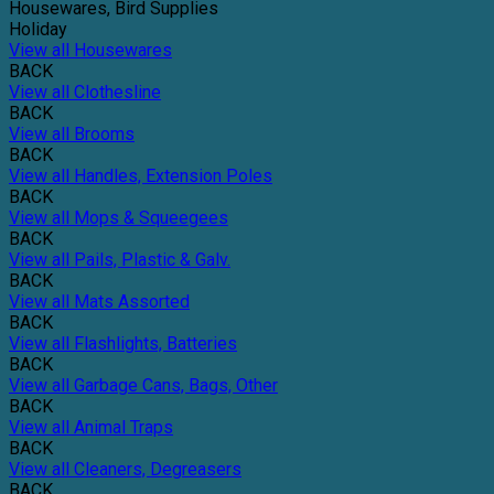
Housewares, Bird Supplies
Holiday
View all Housewares
BACK
View all Clothesline
BACK
View all Brooms
BACK
View all Handles, Extension Poles
BACK
View all Mops & Squeegees
BACK
View all Pails, Plastic & Galv.
BACK
View all Mats Assorted
BACK
View all Flashlights, Batteries
BACK
View all Garbage Cans, Bags, Other
BACK
View all Animal Traps
BACK
View all Cleaners, Degreasers
BACK