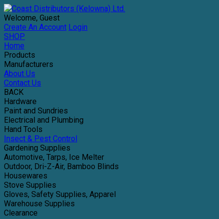
Welcome, Guest
Create An Account
Login
SHOP
Home
Products
Manufacturers
About Us
Contact Us
BACK
Hardware
Paint and Sundries
Electrical and Plumbing
Hand Tools
Insect & Pest Control
Gardening Supplies
Automotive, Tarps, Ice Melter
Outdoor, Dri-Z-Air, Bamboo Blinds
Housewares
Stove Supplies
Gloves, Safety Supplies, Apparel
Warehouse Supplies
Clearance