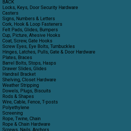
BACK
Locks, Keys, Door Security Hardware
Casters
Signs, Numbers & Letters
Cork, Hook & Loop Fasteners
Felt Pads, Glides, Bumpers
Cup, Picture, Ahesive Hooks
Coat, Screw, Gate Hooks
Screw Eyes, Eye Bolts, Turnbuckles
Hinges, Latches, Pulls, Gate & Door Hardware
Plates, Braces
Barrel Bolts, Stops, Hasps
Drawer Slides, Glides
Handrail Bracket
Shelving, Closet Hardware
Weather Stripping
Dowels, Plugs, Biscuits
Rods & Shapes
Wire, Cable, Fence, T-posts
Polyethylene
Screening
Rope, Twine, Chain
Rope & Chain Hardware
Screws, Nails, Anchors