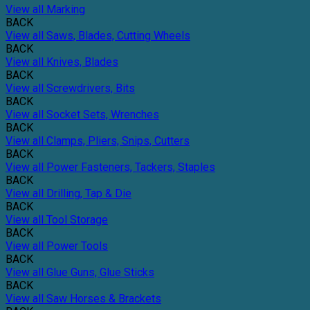
View all Marking
BACK
View all Saws, Blades, Cutting Wheels
BACK
View all Knives, Blades
BACK
View all Screwdrivers, Bits
BACK
View all Socket Sets, Wrenches
BACK
View all Clamps, Pliers, Snips, Cutters
BACK
View all Power Fasteners, Tackers, Staples
BACK
View all Drilling, Tap & Die
BACK
View all Tool Storage
BACK
View all Power Tools
BACK
View all Glue Guns, Glue Sticks
BACK
View all Saw Horses & Brackets