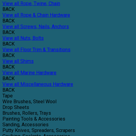
View all Rope, Twine, Chain
BACK
View all Rope & Chain Hardware
BACK
View all Screws, Nails, Anchors
BACK
View all Nuts, Bolts
BACK
View all Floor Trim & Transitions
BACK
View all Shims
BACK
View all Marine Hardware
BACK
View all Miscellaneous Hardware
BACK
Tape
Wire Brushes, Steel Wool
Drop Sheets
Brushes, Rollers, Trays
Painting Tools & Accessories
Sanding, Accessories
Putty Knives, Spreaders, Scrapers