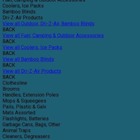
Coolers, Ice Packs
Bamboo Blinds
Dri-Z-Air Products
View all Outdoor, Dri-Z-Air, Bamboo Blinds
BACK
View all Fuel, Camping & Outdoor Accessories
BACK
View all Coolers, Ice Packs
BACK
View all Bamboo Blinds
BACK
View all Dri-Z-Air Products
BACK
Clothesline
Brooms
Handles, Extension Poles
Mops & Squeegees
Pails, Plastic & Galv.
Mats Assorted
Flashlights, Batteries
Garbage Cans, Bags, Other
Animal Traps
Cleaners, Degreasers