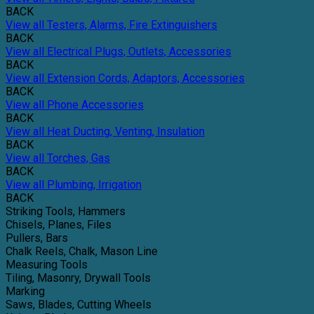
BACK
View all Testers, Alarms, Fire Extinguishers
BACK
View all Electrical Plugs, Outlets, Accessories
BACK
View all Extension Cords, Adaptors, Accessories
BACK
View all Phone Accessories
BACK
View all Heat Ducting, Venting, Insulation
BACK
View all Torches, Gas
BACK
View all Plumbing, Irrigation
BACK
Striking Tools, Hammers
Chisels, Planes, Files
Pullers, Bars
Chalk Reels, Chalk, Mason Line
Measuring Tools
Tiling, Masonry, Drywall Tools
Marking
Saws, Blades, Cutting Wheels