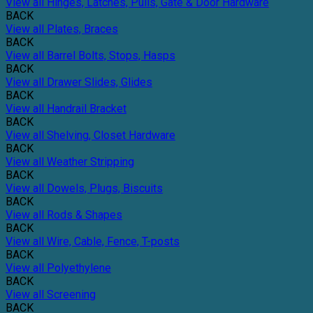
View all Hinges, Latches, Pulls, Gate & Door Hardware
BACK
View all Plates, Braces
BACK
View all Barrel Bolts, Stops, Hasps
BACK
View all Drawer Slides, Glides
BACK
View all Handrail Bracket
BACK
View all Shelving, Closet Hardware
BACK
View all Weather Stripping
BACK
View all Dowels, Plugs, Biscuits
BACK
View all Rods & Shapes
BACK
View all Wire, Cable, Fence, T-posts
BACK
View all Polyethylene
BACK
View all Screening
BACK