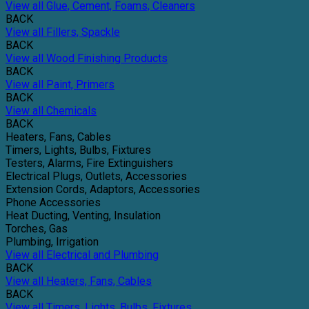
View all Glue, Cement, Foams, Cleaners
BACK
View all Fillers, Spackle
BACK
View all Wood Finishing Products
BACK
View all Paint, Primers
BACK
View all Chemicals
BACK
Heaters, Fans, Cables
Timers, Lights, Bulbs, Fixtures
Testers, Alarms, Fire Extinguishers
Electrical Plugs, Outlets, Accessories
Extension Cords, Adaptors, Accessories
Phone Accessories
Heat Ducting, Venting, Insulation
Torches, Gas
Plumbing, Irrigation
View all Electrical and Plumbing
BACK
View all Heaters, Fans, Cables
BACK
View all Timers, Lights, Bulbs, Fixtures