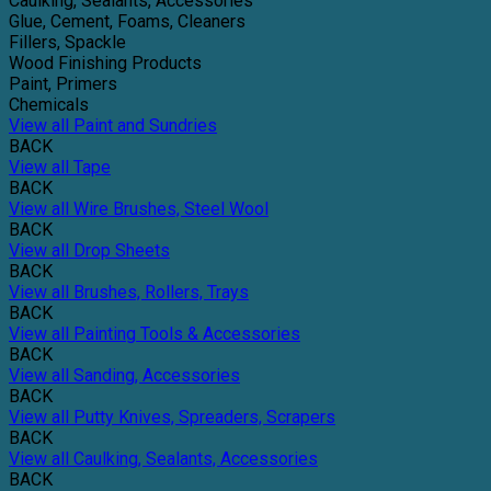
Caulking, Sealants, Accessories
Glue, Cement, Foams, Cleaners
Fillers, Spackle
Wood Finishing Products
Paint, Primers
Chemicals
View all Paint and Sundries
BACK
View all Tape
BACK
View all Wire Brushes, Steel Wool
BACK
View all Drop Sheets
BACK
View all Brushes, Rollers, Trays
BACK
View all Painting Tools & Accessories
BACK
View all Sanding, Accessories
BACK
View all Putty Knives, Spreaders, Scrapers
BACK
View all Caulking, Sealants, Accessories
BACK