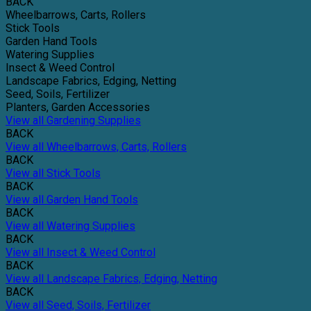
BACK
Wheelbarrows, Carts, Rollers
Stick Tools
Garden Hand Tools
Watering Supplies
Insect & Weed Control
Landscape Fabrics, Edging, Netting
Seed, Soils, Fertilizer
Planters, Garden Accessories
View all Gardening Supplies
BACK
View all Wheelbarrows, Carts, Rollers
BACK
View all Stick Tools
BACK
View all Garden Hand Tools
BACK
View all Watering Supplies
BACK
View all Insect & Weed Control
BACK
View all Landscape Fabrics, Edging, Netting
BACK
View all Seed, Soils, Fertilizer