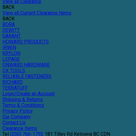
View all Clearance
BACK
View all Current Clearance Items
BACK
BORA
DEWITT
GARANT
HOWARD PRODUCTS
IRWIN
KRYLON
LEPAGE
ONWARD HARDWARE
OX TOOLS
RELIABLE FASTENERS
RICHARD
TERRATUFF
Login/Create an Account
Shipping & Returns
Terms & Conditions
Privacy Policy
Our Company
Contact Us
Clearance Items
Tel
(250) 766-1792
181 Tilley Rd
Kelowna
BC
CDN