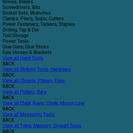
Knives, Blades
Screwdrivers, Bits
Socket Sets, Wrenches
Clamps, Pliers, Snips, Cutters
Power Fasteners, Tackers, Staples
Drilling, Tap & Die
Tool Storage
Power Tools
Glue Guns, Glue Sticks
Saw Horses & Brackets
View all Hand Tools
BACK
View all Striking Tools, Hammers
BACK
View all Chisels, Planes, Files
BACK
View all Pullers, Bars
BACK
View all Chalk Reels, Chalk, Mason Line
BACK
View all Measuring Tools
BACK
View all Tiling, Masonry, Drywall Tools
BACK