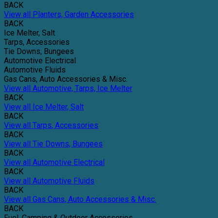
BACK
View all Planters, Garden Accessories
BACK
Ice Melter, Salt
Tarps, Accessories
Tie Downs, Bungees
Automotive Electrical
Automotive Fluids
Gas Cans, Auto Accessories & Misc.
View all Automotive, Tarps, Ice Melter
BACK
View all Ice Melter, Salt
BACK
View all Tarps, Accessories
BACK
View all Tie Downs, Bungees
BACK
View all Automotive Electrical
BACK
View all Automotive Fluids
BACK
View all Gas Cans, Auto Accessories & Misc.
BACK
Fuel, Camping & Outdoor Accessories