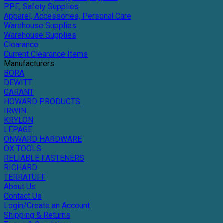
PPE, Safety Supplies
Apparel, Accessories, Personal Care
Warehouse Supplies
Warehouse Supplies
Clearance
Current Clearance Items
Manufacturers
BORA
DEWITT
GARANT
HOWARD PRODUCTS
IRWIN
KRYLON
LEPAGE
ONWARD HARDWARE
OX TOOLS
RELIABLE FASTENERS
RICHARD
TERRATUFF
About Us
Contact Us
Login/Create an Account
Shipping & Returns