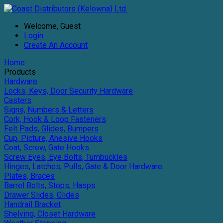
Welcome, Guest
Login
Create An Account
Home
Products
Hardware
Locks, Keys, Door Security Hardware
Casters
Signs, Numbers & Letters
Cork, Hook & Loop Fasteners
Felt Pads, Glides, Bumpers
Cup, Picture, Ahesive Hooks
Coat, Screw, Gate Hooks
Screw Eyes, Eye Bolts, Turnbuckles
Hinges, Latches, Pulls, Gate & Door Hardware
Plates, Braces
Barrel Bolts, Stops, Hasps
Drawer Slides, Glides
Handrail Bracket
Shelving, Closet Hardware