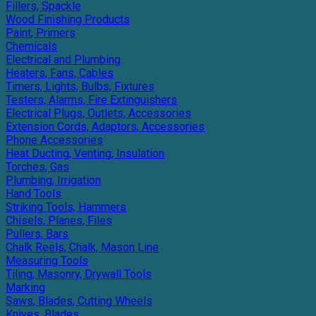
Fillers, Spackle
Wood Finishing Products
Paint, Primers
Chemicals
Electrical and Plumbing
Heaters, Fans, Cables
Timers, Lights, Bulbs, Fixtures
Testers, Alarms, Fire Extinguishers
Electrical Plugs, Outlets, Accessories
Extension Cords, Adaptors, Accessories
Phone Accessories
Heat Ducting, Venting, Insulation
Torches, Gas
Plumbing, Irrigation
Hand Tools
Striking Tools, Hammers
Chisels, Planes, Files
Pullers, Bars
Chalk Reels, Chalk, Mason Line
Measuring Tools
Tiling, Masonry, Drywall Tools
Marking
Saws, Blades, Cutting Wheels
Knives, Blades