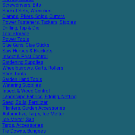
Screwdrivers, Bits
Socket Sets, Wrenches
Clamps, Pliers, Snips, Cutters
Power Fasteners, Tackers, Staples
Drilling, Tap & Die
Tool Storage
Power Tools
Glue Guns, Glue Sticks
Saw Horses & Brackets
Insect & Pest Control
Gardening Supplies
Wheelbarrows, Carts, Rollers
Stick Tools
Garden Hand Tools
Watering Supplies
Insect & Weed Control
Landscape Fabrics, Edging, Netting
Seed, Soils, Fertilizer
Planters, Garden Accessories
Automotive, Tarps, Ice Melter
Ice Melter, Salt
Tarps, Accessories
Tie Downs, Bungees