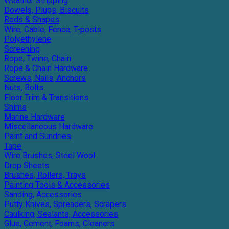
Weather Stripping
Dowels, Plugs, Biscuits
Rods & Shapes
Wire, Cable, Fence, T-posts
Polyethylene
Screening
Rope, Twine, Chain
Rope & Chain Hardware
Screws, Nails, Anchors
Nuts, Bolts
Floor Trim & Transitions
Shims
Marine Hardware
Miscellaneous Hardware
Paint and Sundries
Tape
Wire Brushes, Steel Wool
Drop Sheets
Brushes, Rollers, Trays
Painting Tools & Accessories
Sanding, Accessories
Putty Knives, Spreaders, Scrapers
Caulking, Sealants, Accessories
Glue, Cement, Foams, Cleaners