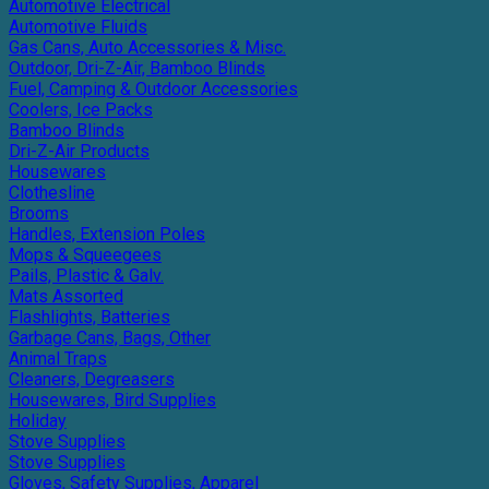
Automotive Electrical
Automotive Fluids
Gas Cans, Auto Accessories & Misc.
Outdoor, Dri-Z-Air, Bamboo Blinds
Fuel, Camping & Outdoor Accessories
Coolers, Ice Packs
Bamboo Blinds
Dri-Z-Air Products
Housewares
Clothesline
Brooms
Handles, Extension Poles
Mops & Squeegees
Pails, Plastic & Galv.
Mats Assorted
Flashlights, Batteries
Garbage Cans, Bags, Other
Animal Traps
Cleaners, Degreasers
Housewares, Bird Supplies
Holiday
Stove Supplies
Stove Supplies
Gloves, Safety Supplies, Apparel