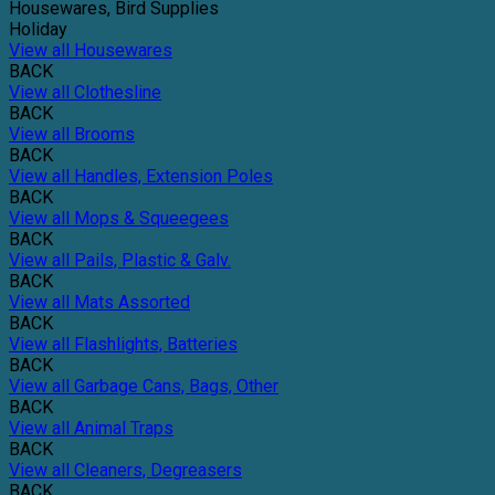
Housewares, Bird Supplies
Holiday
View all Housewares
BACK
View all Clothesline
BACK
View all Brooms
BACK
View all Handles, Extension Poles
BACK
View all Mops & Squeegees
BACK
View all Pails, Plastic & Galv.
BACK
View all Mats Assorted
BACK
View all Flashlights, Batteries
BACK
View all Garbage Cans, Bags, Other
BACK
View all Animal Traps
BACK
View all Cleaners, Degreasers
BACK