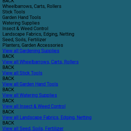
BACK
Wheelbarrows, Carts, Rollers
Stick Tools
Garden Hand Tools
Watering Supplies
Insect & Weed Control
Landscape Fabrics, Edging, Netting
Seed, Soils, Fertilizer
Planters, Garden Accessories
View all Gardening Supplies
BACK
View all Wheelbarrows, Carts, Rollers
BACK
View all Stick Tools
BACK
View all Garden Hand Tools
BACK
View all Watering Supplies
BACK
View all Insect & Weed Control
BACK
View all Landscape Fabrics, Edging, Netting
BACK
View all Seed, Soils, Fertilizer