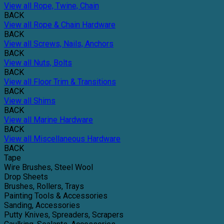
View all Rope, Twine, Chain
BACK
View all Rope & Chain Hardware
BACK
View all Screws, Nails, Anchors
BACK
View all Nuts, Bolts
BACK
View all Floor Trim & Transitions
BACK
View all Shims
BACK
View all Marine Hardware
BACK
View all Miscellaneous Hardware
BACK
Tape
Wire Brushes, Steel Wool
Drop Sheets
Brushes, Rollers, Trays
Painting Tools & Accessories
Sanding, Accessories
Putty Knives, Spreaders, Scrapers