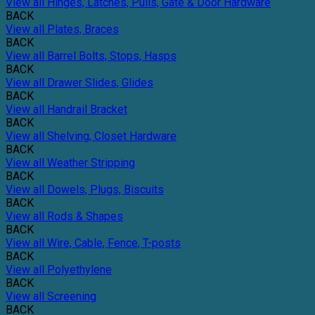
View all Hinges, Latches, Pulls, Gate & Door Hardware
BACK
View all Plates, Braces
BACK
View all Barrel Bolts, Stops, Hasps
BACK
View all Drawer Slides, Glides
BACK
View all Handrail Bracket
BACK
View all Shelving, Closet Hardware
BACK
View all Weather Stripping
BACK
View all Dowels, Plugs, Biscuits
BACK
View all Rods & Shapes
BACK
View all Wire, Cable, Fence, T-posts
BACK
View all Polyethylene
BACK
View all Screening
BACK