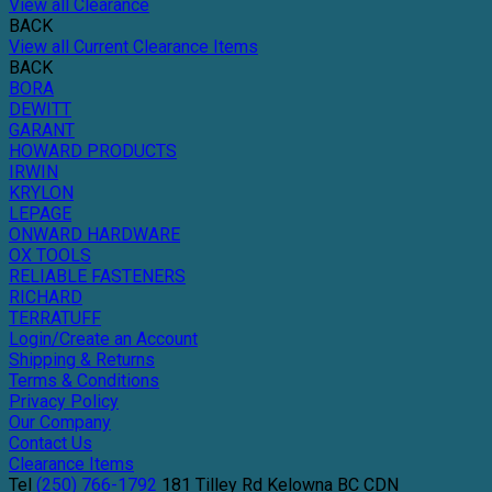
View all Clearance
BACK
View all Current Clearance Items
BACK
BORA
DEWITT
GARANT
HOWARD PRODUCTS
IRWIN
KRYLON
LEPAGE
ONWARD HARDWARE
OX TOOLS
RELIABLE FASTENERS
RICHARD
TERRATUFF
Login/Create an Account
Shipping & Returns
Terms & Conditions
Privacy Policy
Our Company
Contact Us
Clearance Items
Tel
(250) 766-1792
181 Tilley Rd
Kelowna
BC
CDN