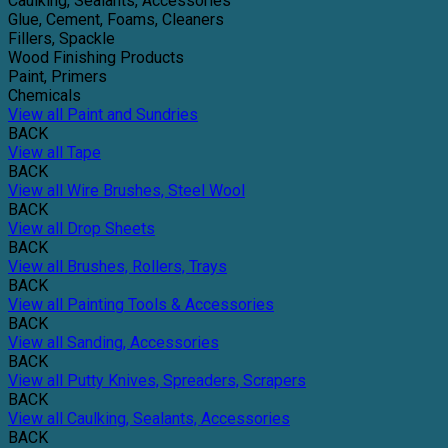
Caulking, Sealants, Accessories
Glue, Cement, Foams, Cleaners
Fillers, Spackle
Wood Finishing Products
Paint, Primers
Chemicals
View all Paint and Sundries
BACK
View all Tape
BACK
View all Wire Brushes, Steel Wool
BACK
View all Drop Sheets
BACK
View all Brushes, Rollers, Trays
BACK
View all Painting Tools & Accessories
BACK
View all Sanding, Accessories
BACK
View all Putty Knives, Spreaders, Scrapers
BACK
View all Caulking, Sealants, Accessories
BACK