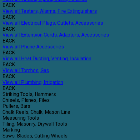
BACK
View all Testers, Alarms, Fire Extinguishers
BACK
View all Electrical Plugs, Outlets, Accessories
BACK
View all Extension Cords, Adaptors, Accessories
BACK
View all Phone Accessories
BACK
View all Heat Ducting, Venting, Insulation
BACK
View all Torches, Gas
BACK
View all Plumbing, Irrigation
BACK
Striking Tools, Hammers
Chisels, Planes, Files
Pullers, Bars
Chalk Reels, Chalk, Mason Line
Measuring Tools
Tiling, Masonry, Drywall Tools
Marking
Saws, Blades, Cutting Wheels