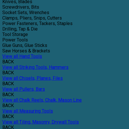
Knives, Blades
Screwdrivers, Bits
Socket Sets, Wrenches
Clamps, Pliers, Snips, Cutters
Power Fasteners, Tackers, Staples
Drilling, Tap & Die
Tool Storage
Power Tools
Glue Guns, Glue Sticks
Saw Horses & Brackets
View all Hand Tools
BACK
View all Striking Tools, Hammers
BACK
View all Chisels, Planes, Files
BACK
View all Pullers, Bars
BACK
View all Chalk Reels, Chalk, Mason Line
BACK
View all Measuring Tools
BACK
View all Tiling, Masonry, Drywall Tools
BACK