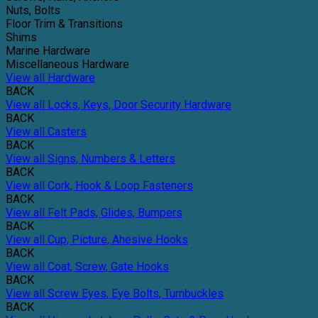
Nuts, Bolts
Floor Trim & Transitions
Shims
Marine Hardware
Miscellaneous Hardware
View all Hardware
BACK
View all Locks, Keys, Door Security Hardware
BACK
View all Casters
BACK
View all Signs, Numbers & Letters
BACK
View all Cork, Hook & Loop Fasteners
BACK
View all Felt Pads, Glides, Bumpers
BACK
View all Cup, Picture, Ahesive Hooks
BACK
View all Coat, Screw, Gate Hooks
BACK
View all Screw Eyes, Eye Bolts, Turnbuckles
BACK