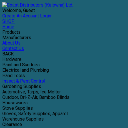
Welcome, Guest
Create An Account
Login
SHOP
Home
Products
Manufacturers
About Us
Contact Us
BACK
Hardware
Paint and Sundries
Electrical and Plumbing
Hand Tools
Insect & Pest Control
Gardening Supplies
Automotive, Tarps, Ice Melter
Outdoor, Dri-Z-Air, Bamboo Blinds
Housewares
Stove Supplies
Gloves, Safety Supplies, Apparel
Warehouse Supplies
Clearance