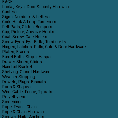
BACK
Locks, Keys, Door Security Hardware
Casters
Signs, Numbers & Letters
Cork, Hook & Loop Fasteners
Felt Pads, Glides, Bumpers
Cup, Picture, Ahesive Hooks
Coat, Screw, Gate Hooks
Screw Eyes, Eye Bolts, Turnbuckles
Hinges, Latches, Pulls, Gate & Door Hardware
Plates, Braces
Barrel Bolts, Stops, Hasps
Drawer Slides, Glides
Handrail Bracket
Shelving, Closet Hardware
Weather Stripping
Dowels, Plugs, Biscuits
Rods & Shapes
Wire, Cable, Fence, T-posts
Polyethylene
Screening
Rope, Twine, Chain
Rope & Chain Hardware
Screws, Nails, Anchors