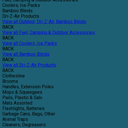
Coolers, Ice Packs
Bamboo Blinds
Dri-Z-Air Products
View all Outdoor, Dri-Z-Air, Bamboo Blinds
BACK
View all Fuel, Camping & Outdoor Accessories
BACK
View all Coolers, Ice Packs
BACK
View all Bamboo Blinds
BACK
View all Dri-Z-Air Products
BACK
Clothesline
Brooms
Handles, Extension Poles
Mops & Squeegees
Pails, Plastic & Galv.
Mats Assorted
Flashlights, Batteries
Garbage Cans, Bags, Other
Animal Traps
Cleaners, Degreasers