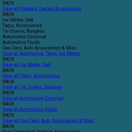
BACK
View all Planters, Garden Accessories
BACK
Ice Melter, Salt
Tarps, Accessories
Tie Downs, Bungees
Automotive Electrical
Automotive Fluids
Gas Cans, Auto Accessories & Misc.
View all Automotive, Tarps, Ice Melter
BACK
View all Ice Melter, Salt
BACK
View all Tarps, Accessories
BACK
View all Tie Downs, Bungees
BACK
View all Automotive Electrical
BACK
View all Automotive Fluids
BACK
View all Gas Cans, Auto Accessories & Misc.
BACK
Fuel, Camping & Outdoor Accessories