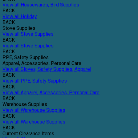
View all Housewares, Bird Supplies
BACK
View all Holiday
BACK
Stove Supplies
View all Stove Supplies
BACK
View all Stove Supplies
BACK
PPE, Safety Supplies
Apparel, Accessories, Personal Care
View all Gloves, Safety Supplies, Apparel
BACK
View all PPE, Safety Supplies
BACK
View all Apparel, Accessories, Personal Care
BACK
Warehouse Supplies
View all Warehouse Supplies
BACK
View all Warehouse Supplies
BACK
Current Clearance Items