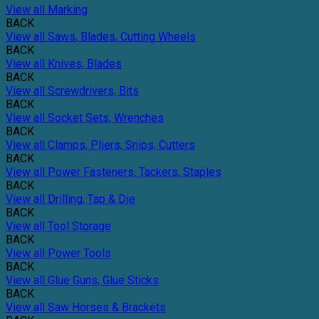
View all Marking
BACK
View all Saws, Blades, Cutting Wheels
BACK
View all Knives, Blades
BACK
View all Screwdrivers, Bits
BACK
View all Socket Sets, Wrenches
BACK
View all Clamps, Pliers, Snips, Cutters
BACK
View all Power Fasteners, Tackers, Staples
BACK
View all Drilling, Tap & Die
BACK
View all Tool Storage
BACK
View all Power Tools
BACK
View all Glue Guns, Glue Sticks
BACK
View all Saw Horses & Brackets