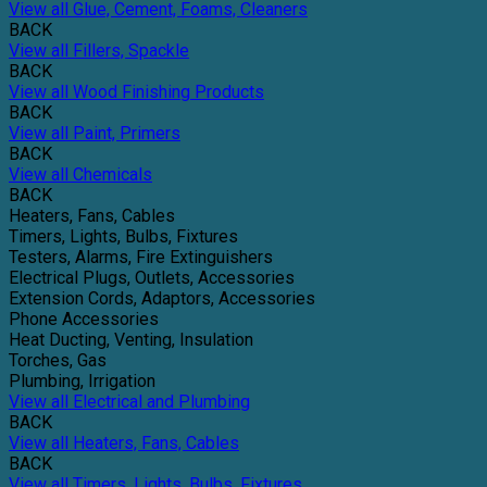
View all Glue, Cement, Foams, Cleaners
BACK
View all Fillers, Spackle
BACK
View all Wood Finishing Products
BACK
View all Paint, Primers
BACK
View all Chemicals
BACK
Heaters, Fans, Cables
Timers, Lights, Bulbs, Fixtures
Testers, Alarms, Fire Extinguishers
Electrical Plugs, Outlets, Accessories
Extension Cords, Adaptors, Accessories
Phone Accessories
Heat Ducting, Venting, Insulation
Torches, Gas
Plumbing, Irrigation
View all Electrical and Plumbing
BACK
View all Heaters, Fans, Cables
BACK
View all Timers, Lights, Bulbs, Fixtures