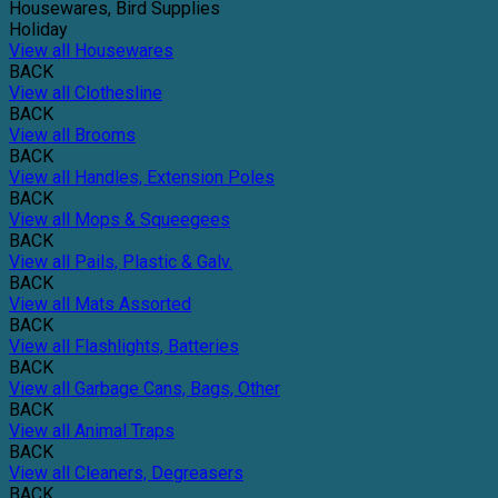
Housewares, Bird Supplies
Holiday
View all Housewares
BACK
View all Clothesline
BACK
View all Brooms
BACK
View all Handles, Extension Poles
BACK
View all Mops & Squeegees
BACK
View all Pails, Plastic & Galv.
BACK
View all Mats Assorted
BACK
View all Flashlights, Batteries
BACK
View all Garbage Cans, Bags, Other
BACK
View all Animal Traps
BACK
View all Cleaners, Degreasers
BACK