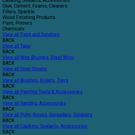
Caulking, Sealants, Accessories
Glue, Cement, Foams, Cleaners
Fillers, Spackle
Wood Finishing Products
Paint, Primers
Chemicals
View all Paint and Sundries
BACK
View all Tape
BACK
View all Wire Brushes, Steel Wool
BACK
View all Drop Sheets
BACK
View all Brushes, Rollers, Trays
BACK
View all Painting Tools & Accessories
BACK
View all Sanding, Accessories
BACK
View all Putty Knives, Spreaders, Scrapers
BACK
View all Caulking, Sealants, Accessories
BACK