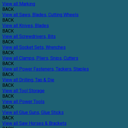
View all Marking
BACK
View all Saws, Blades, Cutting Wheels
BACK
View all Knives, Blades
BACK
View all Screwdrivers, Bits
BACK
View all Socket Sets, Wrenches
BACK
View all Clamps, Pliers, Snips, Cutters
BACK
View all Power Fasteners, Tackers, Staples
BACK
View all Drilling, Tap & Die
BACK
View all Tool Storage
BACK
View all Power Tools
BACK
View all Glue Guns, Glue Sticks
BACK
View all Saw Horses & Brackets