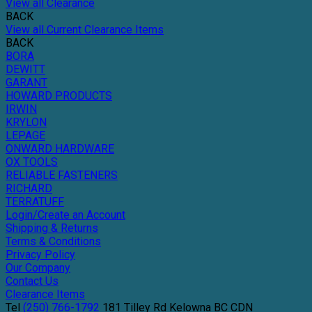
View all Clearance
BACK
View all Current Clearance Items
BACK
BORA
DEWITT
GARANT
HOWARD PRODUCTS
IRWIN
KRYLON
LEPAGE
ONWARD HARDWARE
OX TOOLS
RELIABLE FASTENERS
RICHARD
TERRATUFF
Login/Create an Account
Shipping & Returns
Terms & Conditions
Privacy Policy
Our Company
Contact Us
Clearance Items
Tel
(250) 766-1792
181 Tilley Rd
Kelowna
BC
CDN