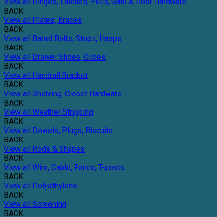
View all Hinges, Latches, Pulls, Gate & Door Hardware
BACK
View all Plates, Braces
BACK
View all Barrel Bolts, Stops, Hasps
BACK
View all Drawer Slides, Glides
BACK
View all Handrail Bracket
BACK
View all Shelving, Closet Hardware
BACK
View all Weather Stripping
BACK
View all Dowels, Plugs, Biscuits
BACK
View all Rods & Shapes
BACK
View all Wire, Cable, Fence, T-posts
BACK
View all Polyethylene
BACK
View all Screening
BACK