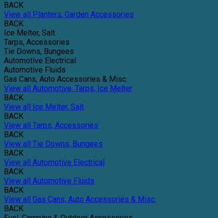
BACK
View all Planters, Garden Accessories
BACK
Ice Melter, Salt
Tarps, Accessories
Tie Downs, Bungees
Automotive Electrical
Automotive Fluids
Gas Cans, Auto Accessories & Misc.
View all Automotive, Tarps, Ice Melter
BACK
View all Ice Melter, Salt
BACK
View all Tarps, Accessories
BACK
View all Tie Downs, Bungees
BACK
View all Automotive Electrical
BACK
View all Automotive Fluids
BACK
View all Gas Cans, Auto Accessories & Misc.
BACK
Fuel, Camping & Outdoor Accessories