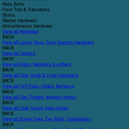
Nuts, Bolts
Floor Trim & Transitions
Shims
Marine Hardware
Miscellaneous Hardware
View all Hardware
BACK
View all Locks, Keys, Door Security Hardware
BACK
View all Casters
BACK
View all Signs, Numbers & Letters
BACK
View all Cork, Hook & Loop Fasteners
BACK
View all Felt Pads, Glides, Bumpers
BACK
View all Cup, Picture, Ahesive Hooks
BACK
View all Coat, Screw, Gate Hooks
BACK
View all Screw Eyes, Eye Bolts, Turnbuckles
BACK