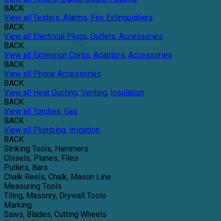
BACK
View all Testers, Alarms, Fire Extinguishers
BACK
View all Electrical Plugs, Outlets, Accessories
BACK
View all Extension Cords, Adaptors, Accessories
BACK
View all Phone Accessories
BACK
View all Heat Ducting, Venting, Insulation
BACK
View all Torches, Gas
BACK
View all Plumbing, Irrigation
BACK
Striking Tools, Hammers
Chisels, Planes, Files
Pullers, Bars
Chalk Reels, Chalk, Mason Line
Measuring Tools
Tiling, Masonry, Drywall Tools
Marking
Saws, Blades, Cutting Wheels