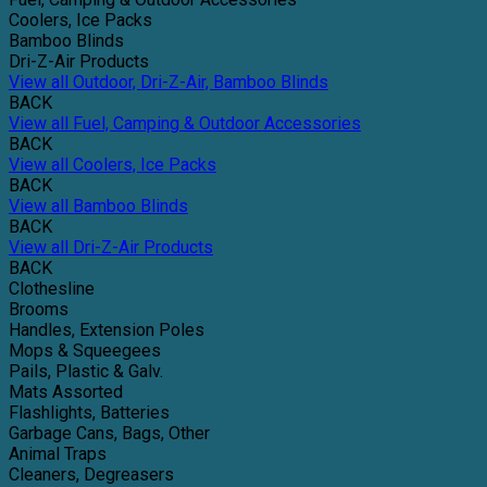
Coolers, Ice Packs
Bamboo Blinds
Dri-Z-Air Products
View all Outdoor, Dri-Z-Air, Bamboo Blinds
BACK
View all Fuel, Camping & Outdoor Accessories
BACK
View all Coolers, Ice Packs
BACK
View all Bamboo Blinds
BACK
View all Dri-Z-Air Products
BACK
Clothesline
Brooms
Handles, Extension Poles
Mops & Squeegees
Pails, Plastic & Galv.
Mats Assorted
Flashlights, Batteries
Garbage Cans, Bags, Other
Animal Traps
Cleaners, Degreasers