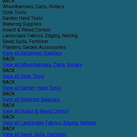
BACK
Wheelbarrows, Carts, Rollers
Stick Tools
Garden Hand Tools
Watering Supplies
Insect & Weed Control
Landscape Fabrics, Edging, Netting
Seed, Soils, Fertilizer
Planters, Garden Accessories
View all Gardening Supplies
BACK
View all Wheelbarrows, Carts, Rollers
BACK
View all Stick Tools
BACK
View all Garden Hand Tools
BACK
View all Watering Supplies
BACK
View all Insect & Weed Control
BACK
View all Landscape Fabrics, Edging, Netting
BACK
View all Seed, Soils, Fertilizer