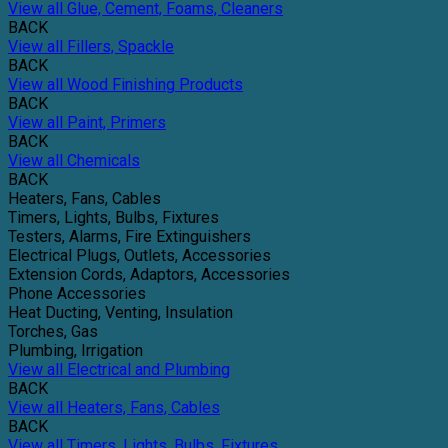
View all Glue, Cement, Foams, Cleaners
BACK
View all Fillers, Spackle
BACK
View all Wood Finishing Products
BACK
View all Paint, Primers
BACK
View all Chemicals
BACK
Heaters, Fans, Cables
Timers, Lights, Bulbs, Fixtures
Testers, Alarms, Fire Extinguishers
Electrical Plugs, Outlets, Accessories
Extension Cords, Adaptors, Accessories
Phone Accessories
Heat Ducting, Venting, Insulation
Torches, Gas
Plumbing, Irrigation
View all Electrical and Plumbing
BACK
View all Heaters, Fans, Cables
BACK
View all Timers, Lights, Bulbs, Fixtures