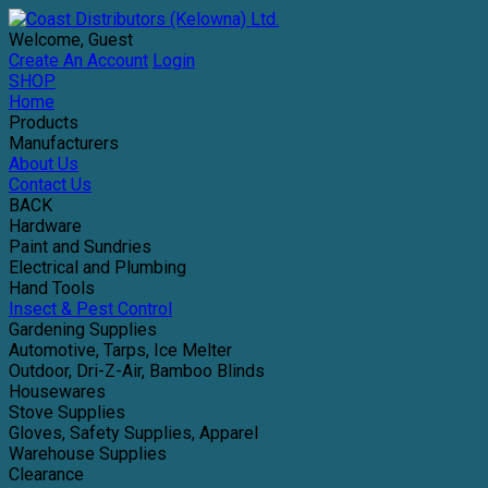
Welcome, Guest
Create An Account
Login
SHOP
Home
Products
Manufacturers
About Us
Contact Us
BACK
Hardware
Paint and Sundries
Electrical and Plumbing
Hand Tools
Insect & Pest Control
Gardening Supplies
Automotive, Tarps, Ice Melter
Outdoor, Dri-Z-Air, Bamboo Blinds
Housewares
Stove Supplies
Gloves, Safety Supplies, Apparel
Warehouse Supplies
Clearance