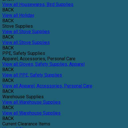
View all Housewares, Bird Supplies
BACK
View all Holiday
BACK
Stove Supplies
View all Stove Supplies
BACK
View all Stove Supplies
BACK
PPE, Safety Supplies
Apparel, Accessories, Personal Care
View all Gloves, Safety Supplies, Apparel
BACK
View all PPE, Safety Supplies
BACK
View all Apparel, Accessories, Personal Care
BACK
Warehouse Supplies
View all Warehouse Supplies
BACK
View all Warehouse Supplies
BACK
Current Clearance Items