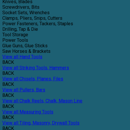
Knives, Blades
Screwdrivers, Bits
Socket Sets, Wrenches
Clamps, Pliers, Snips, Cutters
Power Fasteners, Tackers, Staples
Drilling, Tap & Die
Tool Storage
Power Tools
Glue Guns, Glue Sticks
Saw Horses & Brackets
View all Hand Tools
BACK
View all Striking Tools, Hammers
BACK
View all Chisels, Planes, Files
BACK
View all Pullers, Bars
BACK
View all Chalk Reels, Chalk, Mason Line
BACK
View all Measuring Tools
BACK
View all Tiling, Masonry, Drywall Tools
BACK