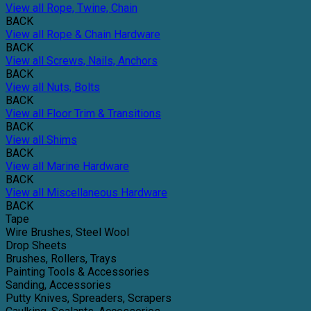
View all Rope, Twine, Chain
BACK
View all Rope & Chain Hardware
BACK
View all Screws, Nails, Anchors
BACK
View all Nuts, Bolts
BACK
View all Floor Trim & Transitions
BACK
View all Shims
BACK
View all Marine Hardware
BACK
View all Miscellaneous Hardware
BACK
Tape
Wire Brushes, Steel Wool
Drop Sheets
Brushes, Rollers, Trays
Painting Tools & Accessories
Sanding, Accessories
Putty Knives, Spreaders, Scrapers