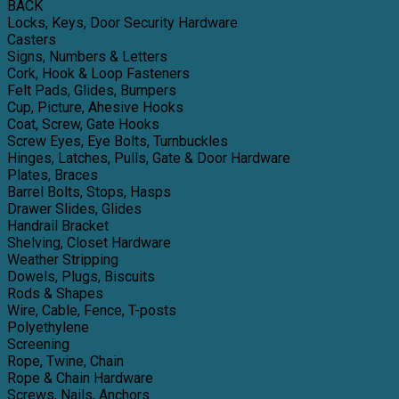
BACK
Locks, Keys, Door Security Hardware
Casters
Signs, Numbers & Letters
Cork, Hook & Loop Fasteners
Felt Pads, Glides, Bumpers
Cup, Picture, Ahesive Hooks
Coat, Screw, Gate Hooks
Screw Eyes, Eye Bolts, Turnbuckles
Hinges, Latches, Pulls, Gate & Door Hardware
Plates, Braces
Barrel Bolts, Stops, Hasps
Drawer Slides, Glides
Handrail Bracket
Shelving, Closet Hardware
Weather Stripping
Dowels, Plugs, Biscuits
Rods & Shapes
Wire, Cable, Fence, T-posts
Polyethylene
Screening
Rope, Twine, Chain
Rope & Chain Hardware
Screws, Nails, Anchors