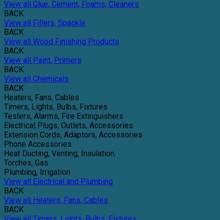
View all Glue, Cement, Foams, Cleaners
BACK
View all Fillers, Spackle
BACK
View all Wood Finishing Products
BACK
View all Paint, Primers
BACK
View all Chemicals
BACK
Heaters, Fans, Cables
Timers, Lights, Bulbs, Fixtures
Testers, Alarms, Fire Extinguishers
Electrical Plugs, Outlets, Accessories
Extension Cords, Adaptors, Accessories
Phone Accessories
Heat Ducting, Venting, Insulation
Torches, Gas
Plumbing, Irrigation
View all Electrical and Plumbing
BACK
View all Heaters, Fans, Cables
BACK
View all Timers, Lights, Bulbs, Fixtures