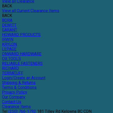
View all Clearance
BACK
View all Current Clearance Items
BACK
BORA
DEWITT
GARANT
HOWARD PRODUCTS
IRWIN
KRYLON
LEPAGE
ONWARD HARDWARE
OX TOOLS
RELIABLE FASTENERS
RICHARD
TERRATUFF
Login/Create an Account
Shipping & Returns
Terms & Conditions
Privacy Policy
Our Company
Contact Us
Clearance Items
Tel
(250) 766-1792
181 Tilley Rd
Kelowna
BC
CDN