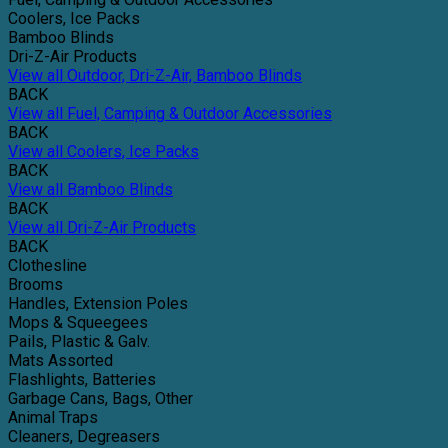
Coolers, Ice Packs
Bamboo Blinds
Dri-Z-Air Products
View all Outdoor, Dri-Z-Air, Bamboo Blinds
BACK
View all Fuel, Camping & Outdoor Accessories
BACK
View all Coolers, Ice Packs
BACK
View all Bamboo Blinds
BACK
View all Dri-Z-Air Products
BACK
Clothesline
Brooms
Handles, Extension Poles
Mops & Squeegees
Pails, Plastic & Galv.
Mats Assorted
Flashlights, Batteries
Garbage Cans, Bags, Other
Animal Traps
Cleaners, Degreasers