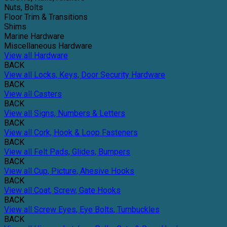
Nuts, Bolts
Floor Trim & Transitions
Shims
Marine Hardware
Miscellaneous Hardware
View all Hardware
BACK
View all Locks, Keys, Door Security Hardware
BACK
View all Casters
BACK
View all Signs, Numbers & Letters
BACK
View all Cork, Hook & Loop Fasteners
BACK
View all Felt Pads, Glides, Bumpers
BACK
View all Cup, Picture, Ahesive Hooks
BACK
View all Coat, Screw, Gate Hooks
BACK
View all Screw Eyes, Eye Bolts, Turnbuckles
BACK