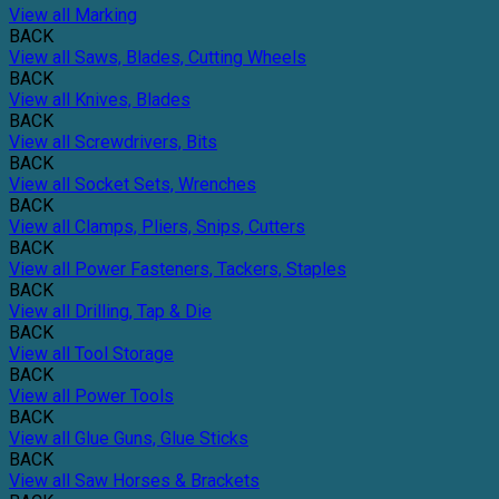
View all Marking
BACK
View all Saws, Blades, Cutting Wheels
BACK
View all Knives, Blades
BACK
View all Screwdrivers, Bits
BACK
View all Socket Sets, Wrenches
BACK
View all Clamps, Pliers, Snips, Cutters
BACK
View all Power Fasteners, Tackers, Staples
BACK
View all Drilling, Tap & Die
BACK
View all Tool Storage
BACK
View all Power Tools
BACK
View all Glue Guns, Glue Sticks
BACK
View all Saw Horses & Brackets