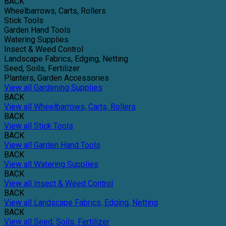
BACK
Wheelbarrows, Carts, Rollers
Stick Tools
Garden Hand Tools
Watering Supplies
Insect & Weed Control
Landscape Fabrics, Edging, Netting
Seed, Soils, Fertilizer
Planters, Garden Accessories
View all Gardening Supplies
BACK
View all Wheelbarrows, Carts, Rollers
BACK
View all Stick Tools
BACK
View all Garden Hand Tools
BACK
View all Watering Supplies
BACK
View all Insect & Weed Control
BACK
View all Landscape Fabrics, Edging, Netting
BACK
View all Seed, Soils, Fertilizer