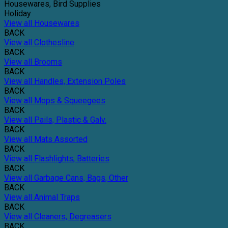
Housewares, Bird Supplies
Holiday
View all Housewares
BACK
View all Clothesline
BACK
View all Brooms
BACK
View all Handles, Extension Poles
BACK
View all Mops & Squeegees
BACK
View all Pails, Plastic & Galv.
BACK
View all Mats Assorted
BACK
View all Flashlights, Batteries
BACK
View all Garbage Cans, Bags, Other
BACK
View all Animal Traps
BACK
View all Cleaners, Degreasers
BACK