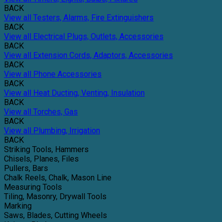
BACK
View all Testers, Alarms, Fire Extinguishers
BACK
View all Electrical Plugs, Outlets, Accessories
BACK
View all Extension Cords, Adaptors, Accessories
BACK
View all Phone Accessories
BACK
View all Heat Ducting, Venting, Insulation
BACK
View all Torches, Gas
BACK
View all Plumbing, Irrigation
BACK
Striking Tools, Hammers
Chisels, Planes, Files
Pullers, Bars
Chalk Reels, Chalk, Mason Line
Measuring Tools
Tiling, Masonry, Drywall Tools
Marking
Saws, Blades, Cutting Wheels