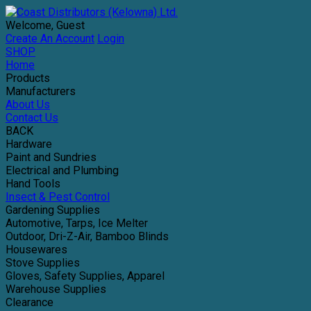
Welcome, Guest
Create An Account
Login
SHOP
Home
Products
Manufacturers
About Us
Contact Us
BACK
Hardware
Paint and Sundries
Electrical and Plumbing
Hand Tools
Insect & Pest Control
Gardening Supplies
Automotive, Tarps, Ice Melter
Outdoor, Dri-Z-Air, Bamboo Blinds
Housewares
Stove Supplies
Gloves, Safety Supplies, Apparel
Warehouse Supplies
Clearance