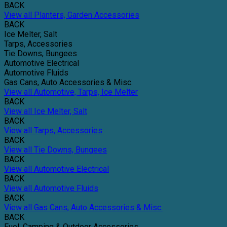
BACK
View all Planters, Garden Accessories
BACK
Ice Melter, Salt
Tarps, Accessories
Tie Downs, Bungees
Automotive Electrical
Automotive Fluids
Gas Cans, Auto Accessories & Misc.
View all Automotive, Tarps, Ice Melter
BACK
View all Ice Melter, Salt
BACK
View all Tarps, Accessories
BACK
View all Tie Downs, Bungees
BACK
View all Automotive Electrical
BACK
View all Automotive Fluids
BACK
View all Gas Cans, Auto Accessories & Misc.
BACK
Fuel, Camping & Outdoor Accessories