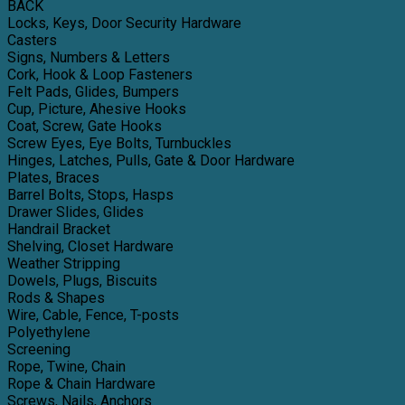
BACK
Locks, Keys, Door Security Hardware
Casters
Signs, Numbers & Letters
Cork, Hook & Loop Fasteners
Felt Pads, Glides, Bumpers
Cup, Picture, Ahesive Hooks
Coat, Screw, Gate Hooks
Screw Eyes, Eye Bolts, Turnbuckles
Hinges, Latches, Pulls, Gate & Door Hardware
Plates, Braces
Barrel Bolts, Stops, Hasps
Drawer Slides, Glides
Handrail Bracket
Shelving, Closet Hardware
Weather Stripping
Dowels, Plugs, Biscuits
Rods & Shapes
Wire, Cable, Fence, T-posts
Polyethylene
Screening
Rope, Twine, Chain
Rope & Chain Hardware
Screws, Nails, Anchors