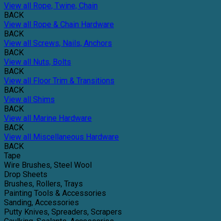
View all Rope, Twine, Chain
BACK
View all Rope & Chain Hardware
BACK
View all Screws, Nails, Anchors
BACK
View all Nuts, Bolts
BACK
View all Floor Trim & Transitions
BACK
View all Shims
BACK
View all Marine Hardware
BACK
View all Miscellaneous Hardware
BACK
Tape
Wire Brushes, Steel Wool
Drop Sheets
Brushes, Rollers, Trays
Painting Tools & Accessories
Sanding, Accessories
Putty Knives, Spreaders, Scrapers