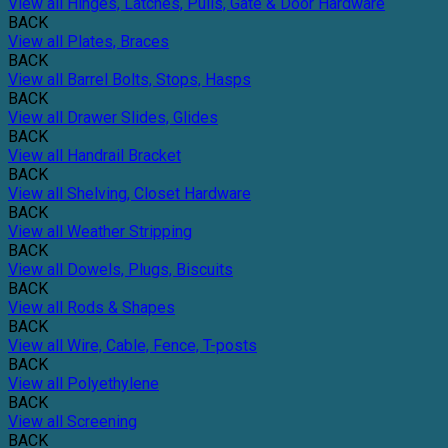
View all Hinges, Latches, Pulls, Gate & Door Hardware
BACK
View all Plates, Braces
BACK
View all Barrel Bolts, Stops, Hasps
BACK
View all Drawer Slides, Glides
BACK
View all Handrail Bracket
BACK
View all Shelving, Closet Hardware
BACK
View all Weather Stripping
BACK
View all Dowels, Plugs, Biscuits
BACK
View all Rods & Shapes
BACK
View all Wire, Cable, Fence, T-posts
BACK
View all Polyethylene
BACK
View all Screening
BACK