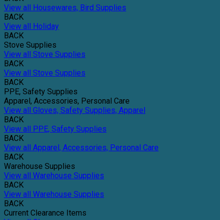
View all Housewares, Bird Supplies
BACK
View all Holiday
BACK
Stove Supplies
View all Stove Supplies
BACK
View all Stove Supplies
BACK
PPE, Safety Supplies
Apparel, Accessories, Personal Care
View all Gloves, Safety Supplies, Apparel
BACK
View all PPE, Safety Supplies
BACK
View all Apparel, Accessories, Personal Care
BACK
Warehouse Supplies
View all Warehouse Supplies
BACK
View all Warehouse Supplies
BACK
Current Clearance Items