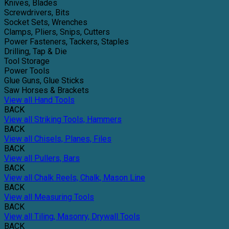
Knives, Blades
Screwdrivers, Bits
Socket Sets, Wrenches
Clamps, Pliers, Snips, Cutters
Power Fasteners, Tackers, Staples
Drilling, Tap & Die
Tool Storage
Power Tools
Glue Guns, Glue Sticks
Saw Horses & Brackets
View all Hand Tools
BACK
View all Striking Tools, Hammers
BACK
View all Chisels, Planes, Files
BACK
View all Pullers, Bars
BACK
View all Chalk Reels, Chalk, Mason Line
BACK
View all Measuring Tools
BACK
View all Tiling, Masonry, Drywall Tools
BACK