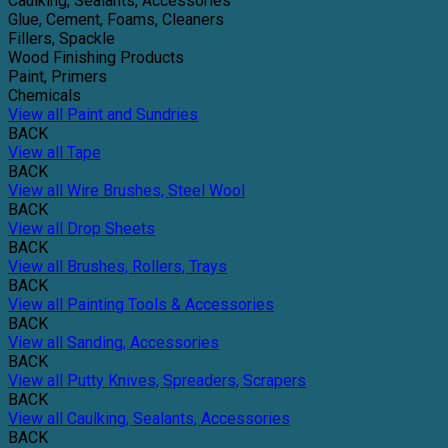
Caulking, Sealants, Accessories
Glue, Cement, Foams, Cleaners
Fillers, Spackle
Wood Finishing Products
Paint, Primers
Chemicals
View all Paint and Sundries
BACK
View all Tape
BACK
View all Wire Brushes, Steel Wool
BACK
View all Drop Sheets
BACK
View all Brushes, Rollers, Trays
BACK
View all Painting Tools & Accessories
BACK
View all Sanding, Accessories
BACK
View all Putty Knives, Spreaders, Scrapers
BACK
View all Caulking, Sealants, Accessories
BACK