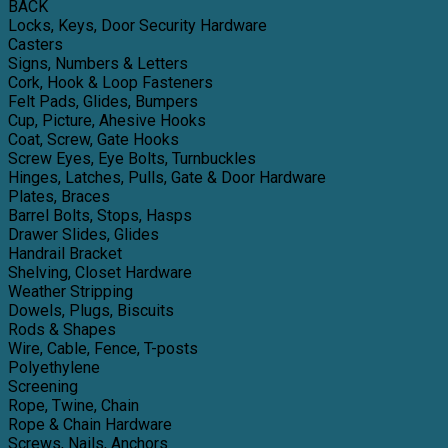
BACK
Locks, Keys, Door Security Hardware
Casters
Signs, Numbers & Letters
Cork, Hook & Loop Fasteners
Felt Pads, Glides, Bumpers
Cup, Picture, Ahesive Hooks
Coat, Screw, Gate Hooks
Screw Eyes, Eye Bolts, Turnbuckles
Hinges, Latches, Pulls, Gate & Door Hardware
Plates, Braces
Barrel Bolts, Stops, Hasps
Drawer Slides, Glides
Handrail Bracket
Shelving, Closet Hardware
Weather Stripping
Dowels, Plugs, Biscuits
Rods & Shapes
Wire, Cable, Fence, T-posts
Polyethylene
Screening
Rope, Twine, Chain
Rope & Chain Hardware
Screws, Nails, Anchors