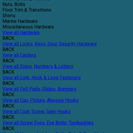
Nuts, Bolts
Floor Trim & Transitions
Shims
Marine Hardware
Miscellaneous Hardware
View all Hardware
BACK
View all Locks, Keys, Door Security Hardware
BACK
View all Casters
BACK
View all Signs, Numbers & Letters
BACK
View all Cork, Hook & Loop Fasteners
BACK
View all Felt Pads, Glides, Bumpers
BACK
View all Cup, Picture, Ahesive Hooks
BACK
View all Coat, Screw, Gate Hooks
BACK
View all Screw Eyes, Eye Bolts, Turnbuckles
BACK