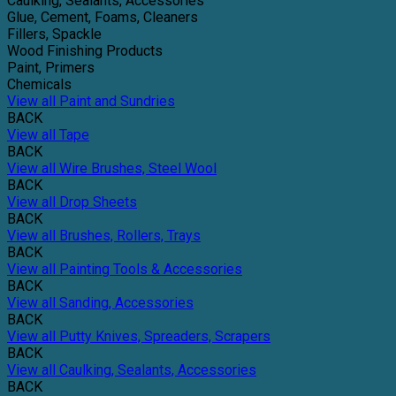
Caulking, Sealants, Accessories
Glue, Cement, Foams, Cleaners
Fillers, Spackle
Wood Finishing Products
Paint, Primers
Chemicals
View all Paint and Sundries
BACK
View all Tape
BACK
View all Wire Brushes, Steel Wool
BACK
View all Drop Sheets
BACK
View all Brushes, Rollers, Trays
BACK
View all Painting Tools & Accessories
BACK
View all Sanding, Accessories
BACK
View all Putty Knives, Spreaders, Scrapers
BACK
View all Caulking, Sealants, Accessories
BACK