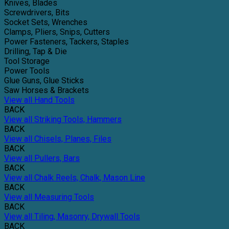
Knives, Blades
Screwdrivers, Bits
Socket Sets, Wrenches
Clamps, Pliers, Snips, Cutters
Power Fasteners, Tackers, Staples
Drilling, Tap & Die
Tool Storage
Power Tools
Glue Guns, Glue Sticks
Saw Horses & Brackets
View all Hand Tools
BACK
View all Striking Tools, Hammers
BACK
View all Chisels, Planes, Files
BACK
View all Pullers, Bars
BACK
View all Chalk Reels, Chalk, Mason Line
BACK
View all Measuring Tools
BACK
View all Tiling, Masonry, Drywall Tools
BACK