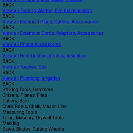
BACK
View all Testers, Alarms, Fire Extinguishers
BACK
View all Electrical Plugs, Outlets, Accessories
BACK
View all Extension Cords, Adaptors, Accessories
BACK
View all Phone Accessories
BACK
View all Heat Ducting, Venting, Insulation
BACK
View all Torches, Gas
BACK
View all Plumbing, Irrigation
BACK
Striking Tools, Hammers
Chisels, Planes, Files
Pullers, Bars
Chalk Reels, Chalk, Mason Line
Measuring Tools
Tiling, Masonry, Drywall Tools
Marking
Saws, Blades, Cutting Wheels