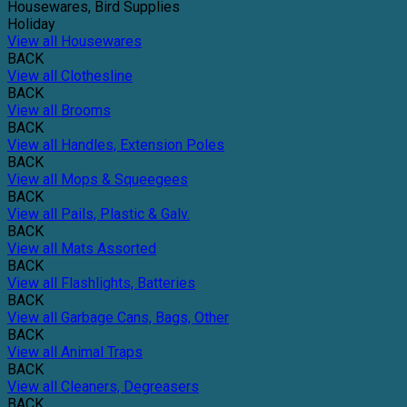
Housewares, Bird Supplies
Holiday
View all Housewares
BACK
View all Clothesline
BACK
View all Brooms
BACK
View all Handles, Extension Poles
BACK
View all Mops & Squeegees
BACK
View all Pails, Plastic & Galv.
BACK
View all Mats Assorted
BACK
View all Flashlights, Batteries
BACK
View all Garbage Cans, Bags, Other
BACK
View all Animal Traps
BACK
View all Cleaners, Degreasers
BACK