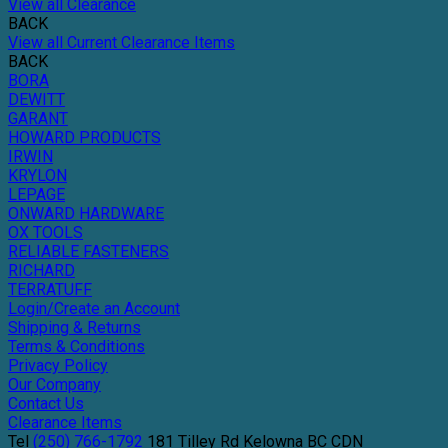
View all Clearance
BACK
View all Current Clearance Items
BACK
BORA
DEWITT
GARANT
HOWARD PRODUCTS
IRWIN
KRYLON
LEPAGE
ONWARD HARDWARE
OX TOOLS
RELIABLE FASTENERS
RICHARD
TERRATUFF
Login/Create an Account
Shipping & Returns
Terms & Conditions
Privacy Policy
Our Company
Contact Us
Clearance Items
Tel
(250) 766-1792
181 Tilley Rd
Kelowna
BC
CDN