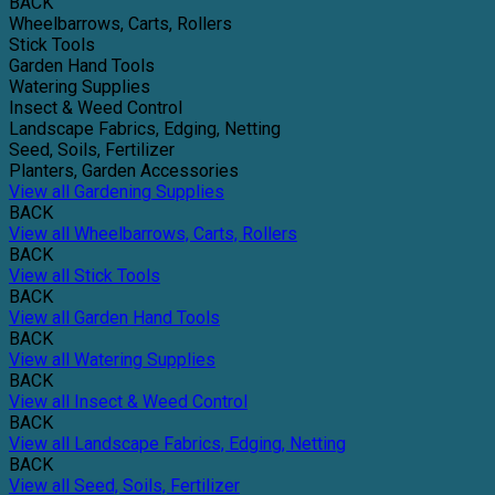
BACK
Wheelbarrows, Carts, Rollers
Stick Tools
Garden Hand Tools
Watering Supplies
Insect & Weed Control
Landscape Fabrics, Edging, Netting
Seed, Soils, Fertilizer
Planters, Garden Accessories
View all Gardening Supplies
BACK
View all Wheelbarrows, Carts, Rollers
BACK
View all Stick Tools
BACK
View all Garden Hand Tools
BACK
View all Watering Supplies
BACK
View all Insect & Weed Control
BACK
View all Landscape Fabrics, Edging, Netting
BACK
View all Seed, Soils, Fertilizer