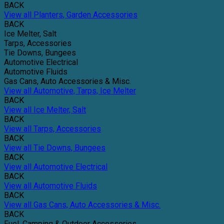
BACK
View all Planters, Garden Accessories
BACK
Ice Melter, Salt
Tarps, Accessories
Tie Downs, Bungees
Automotive Electrical
Automotive Fluids
Gas Cans, Auto Accessories & Misc.
View all Automotive, Tarps, Ice Melter
BACK
View all Ice Melter, Salt
BACK
View all Tarps, Accessories
BACK
View all Tie Downs, Bungees
BACK
View all Automotive Electrical
BACK
View all Automotive Fluids
BACK
View all Gas Cans, Auto Accessories & Misc.
BACK
Fuel, Camping & Outdoor Accessories