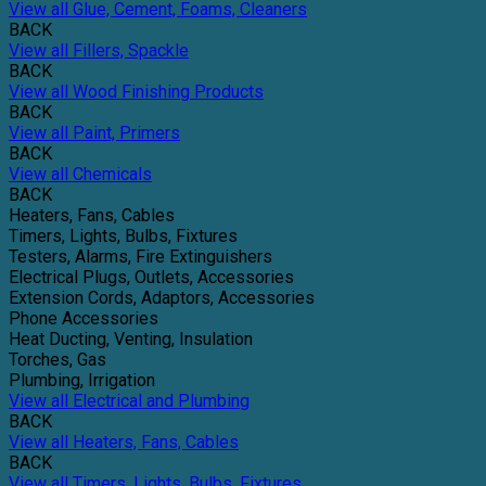
View all Glue, Cement, Foams, Cleaners
BACK
View all Fillers, Spackle
BACK
View all Wood Finishing Products
BACK
View all Paint, Primers
BACK
View all Chemicals
BACK
Heaters, Fans, Cables
Timers, Lights, Bulbs, Fixtures
Testers, Alarms, Fire Extinguishers
Electrical Plugs, Outlets, Accessories
Extension Cords, Adaptors, Accessories
Phone Accessories
Heat Ducting, Venting, Insulation
Torches, Gas
Plumbing, Irrigation
View all Electrical and Plumbing
BACK
View all Heaters, Fans, Cables
BACK
View all Timers, Lights, Bulbs, Fixtures