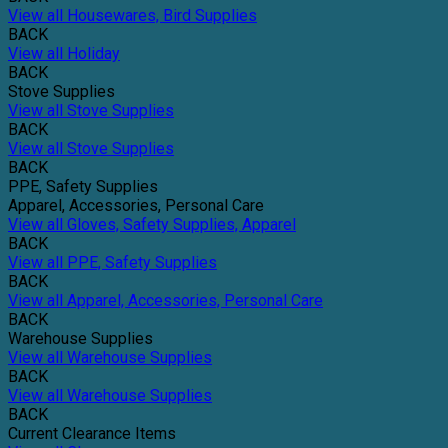
View all Housewares, Bird Supplies
BACK
View all Holiday
BACK
Stove Supplies
View all Stove Supplies
BACK
View all Stove Supplies
BACK
PPE, Safety Supplies
Apparel, Accessories, Personal Care
View all Gloves, Safety Supplies, Apparel
BACK
View all PPE, Safety Supplies
BACK
View all Apparel, Accessories, Personal Care
BACK
Warehouse Supplies
View all Warehouse Supplies
BACK
View all Warehouse Supplies
BACK
Current Clearance Items