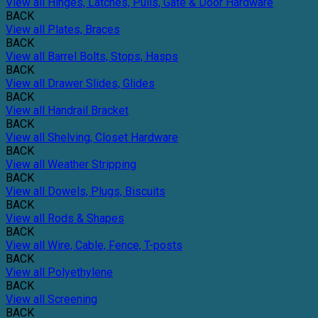
View all Hinges, Latches, Pulls, Gate & Door Hardware
BACK
View all Plates, Braces
BACK
View all Barrel Bolts, Stops, Hasps
BACK
View all Drawer Slides, Glides
BACK
View all Handrail Bracket
BACK
View all Shelving, Closet Hardware
BACK
View all Weather Stripping
BACK
View all Dowels, Plugs, Biscuits
BACK
View all Rods & Shapes
BACK
View all Wire, Cable, Fence, T-posts
BACK
View all Polyethylene
BACK
View all Screening
BACK