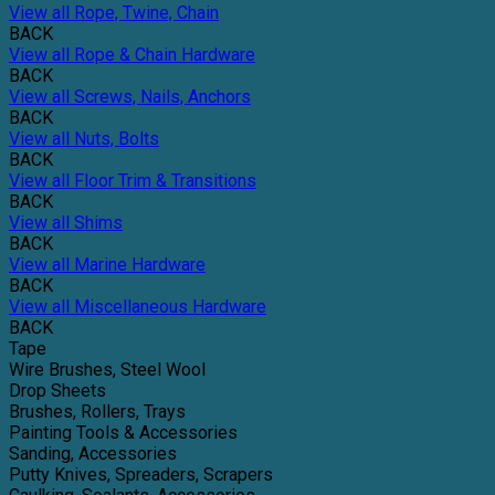
View all Rope, Twine, Chain
BACK
View all Rope & Chain Hardware
BACK
View all Screws, Nails, Anchors
BACK
View all Nuts, Bolts
BACK
View all Floor Trim & Transitions
BACK
View all Shims
BACK
View all Marine Hardware
BACK
View all Miscellaneous Hardware
BACK
Tape
Wire Brushes, Steel Wool
Drop Sheets
Brushes, Rollers, Trays
Painting Tools & Accessories
Sanding, Accessories
Putty Knives, Spreaders, Scrapers