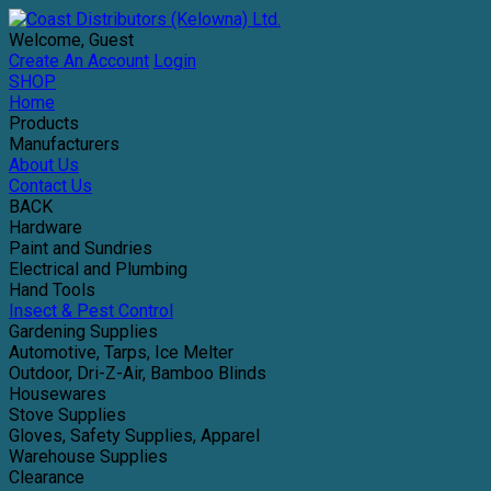
Welcome, Guest
Create An Account
Login
SHOP
Home
Products
Manufacturers
About Us
Contact Us
BACK
Hardware
Paint and Sundries
Electrical and Plumbing
Hand Tools
Insect & Pest Control
Gardening Supplies
Automotive, Tarps, Ice Melter
Outdoor, Dri-Z-Air, Bamboo Blinds
Housewares
Stove Supplies
Gloves, Safety Supplies, Apparel
Warehouse Supplies
Clearance