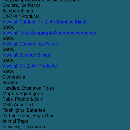
Coolers, Ice Packs
Bamboo Blinds
Dri-Z-Air Products
View all Outdoor, Dri-Z-Air, Bamboo Blinds
BACK
View all Fuel, Camping & Outdoor Accessories
BACK
View all Coolers, Ice Packs
BACK
View all Bamboo Blinds
BACK
View all Dri-Z-Air Products
BACK
Clothesline
Brooms
Handles, Extension Poles
Mops & Squeegees
Pails, Plastic & Galv.
Mats Assorted
Flashlights, Batteries
Garbage Cans, Bags, Other
Animal Traps
Cleaners, Degreasers