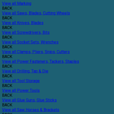
View all Marking
BACK
View all Saws, Blades, Cutting Wheels
BACK
View all Knives, Blades
BACK
View all Screwdrivers, Bits
BACK
View all Socket Sets, Wrenches
BACK
View all Clamps, Pliers, Snips, Cutters
BACK
View all Power Fasteners, Tackers, Staples
BACK
View all Drilling, Tap & Die
BACK
View all Tool Storage
BACK
View all Power Tools
BACK
View all Glue Guns, Glue Sticks
BACK
View all Saw Horses & Brackets