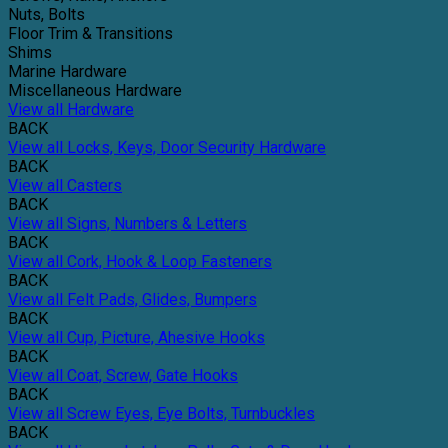
Nuts, Bolts
Floor Trim & Transitions
Shims
Marine Hardware
Miscellaneous Hardware
View all Hardware
BACK
View all Locks, Keys, Door Security Hardware
BACK
View all Casters
BACK
View all Signs, Numbers & Letters
BACK
View all Cork, Hook & Loop Fasteners
BACK
View all Felt Pads, Glides, Bumpers
BACK
View all Cup, Picture, Ahesive Hooks
BACK
View all Coat, Screw, Gate Hooks
BACK
View all Screw Eyes, Eye Bolts, Turnbuckles
BACK