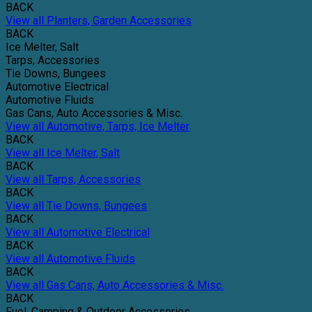
BACK
View all Planters, Garden Accessories
BACK
Ice Melter, Salt
Tarps, Accessories
Tie Downs, Bungees
Automotive Electrical
Automotive Fluids
Gas Cans, Auto Accessories & Misc.
View all Automotive, Tarps, Ice Melter
BACK
View all Ice Melter, Salt
BACK
View all Tarps, Accessories
BACK
View all Tie Downs, Bungees
BACK
View all Automotive Electrical
BACK
View all Automotive Fluids
BACK
View all Gas Cans, Auto Accessories & Misc.
BACK
Fuel, Camping & Outdoor Accessories