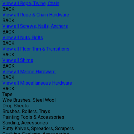
View all Rope, Twine, Chain
BACK
View all Rope & Chain Hardware
BACK
View all Screws, Nails, Anchors
BACK
View all Nuts, Bolts
BACK
View all Floor Trim & Transitions
BACK
View all Shims
BACK
View all Marine Hardware
BACK
View all Miscellaneous Hardware
BACK
Tape
Wire Brushes, Steel Wool
Drop Sheets
Brushes, Rollers, Trays
Painting Tools & Accessories
Sanding, Accessories
Putty Knives, Spreaders, Scrapers