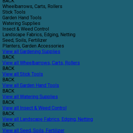
BACK
Wheelbarrows, Carts, Rollers
Stick Tools
Garden Hand Tools
Watering Supplies
Insect & Weed Control
Landscape Fabrics, Edging, Netting
Seed, Soils, Fertilizer
Planters, Garden Accessories
View all Gardening Supplies
BACK
View all Wheelbarrows, Carts, Rollers
BACK
View all Stick Tools
BACK
View all Garden Hand Tools
BACK
View all Watering Supplies
BACK
View all Insect & Weed Control
BACK
View all Landscape Fabrics, Edging, Netting
BACK
View all Seed, Soils, Fertilizer