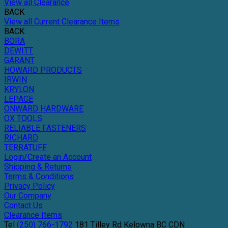
View all Clearance
BACK
View all Current Clearance Items
BACK
BORA
DEWITT
GARANT
HOWARD PRODUCTS
IRWIN
KRYLON
LEPAGE
ONWARD HARDWARE
OX TOOLS
RELIABLE FASTENERS
RICHARD
TERRATUFF
Login/Create an Account
Shipping & Returns
Terms & Conditions
Privacy Policy
Our Company
Contact Us
Clearance Items
Tel
(250) 766-1792
181 Tilley Rd
Kelowna
BC
CDN