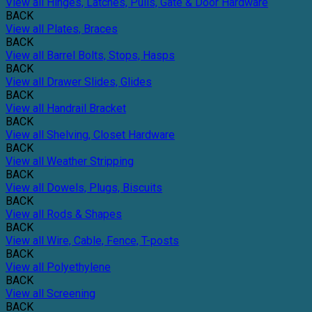
View all Hinges, Latches, Pulls, Gate & Door Hardware
BACK
View all Plates, Braces
BACK
View all Barrel Bolts, Stops, Hasps
BACK
View all Drawer Slides, Glides
BACK
View all Handrail Bracket
BACK
View all Shelving, Closet Hardware
BACK
View all Weather Stripping
BACK
View all Dowels, Plugs, Biscuits
BACK
View all Rods & Shapes
BACK
View all Wire, Cable, Fence, T-posts
BACK
View all Polyethylene
BACK
View all Screening
BACK