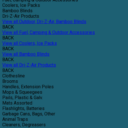
Coolers, Ice Packs
Bamboo Blinds
Dri-Z-Air Products
View all Outdoor, Dri-Z-Air, Bamboo Blinds
BACK
View all Fuel, Camping & Outdoor Accessories
BACK
View all Coolers, Ice Packs
BACK
View all Bamboo Blinds
BACK
View all Dri-Z-Air Products
BACK
Clothesline
Brooms
Handles, Extension Poles
Mops & Squeegees
Pails, Plastic & Galv.
Mats Assorted
Flashlights, Batteries
Garbage Cans, Bags, Other
Animal Traps
Cleaners, Degreasers