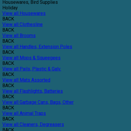
Housewares, Bird Supplies
Holiday
View all Housewares
BACK
View all Clothesline
BACK
View all Brooms
BACK
View all Handles, Extension Poles
BACK
View all Mops & Squeegees
BACK
View all Pails, Plastic & Galv.
BACK
View all Mats Assorted
BACK
View all Flashlights, Batteries
BACK
View all Garbage Cans, Bags, Other
BACK
View all Animal Traps
BACK
View all Cleaners, Degreasers
BACK