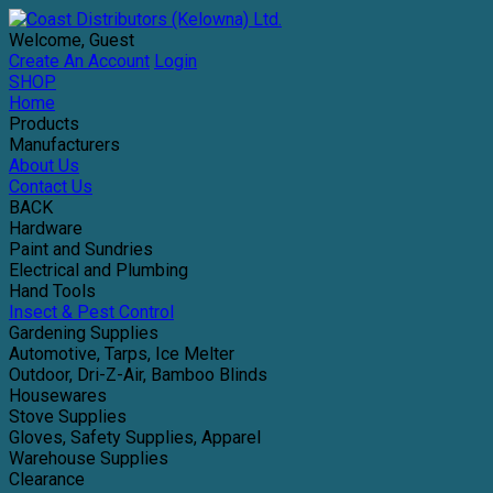
Welcome, Guest
Create An Account
Login
SHOP
Home
Products
Manufacturers
About Us
Contact Us
BACK
Hardware
Paint and Sundries
Electrical and Plumbing
Hand Tools
Insect & Pest Control
Gardening Supplies
Automotive, Tarps, Ice Melter
Outdoor, Dri-Z-Air, Bamboo Blinds
Housewares
Stove Supplies
Gloves, Safety Supplies, Apparel
Warehouse Supplies
Clearance