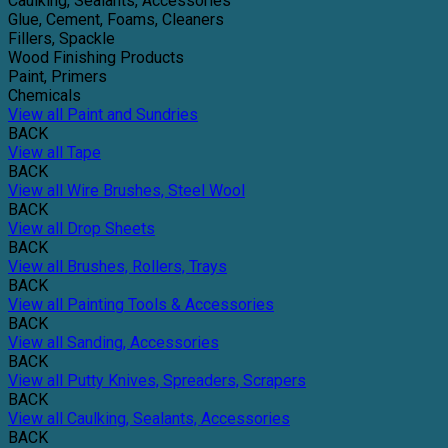
Caulking, Sealants, Accessories
Glue, Cement, Foams, Cleaners
Fillers, Spackle
Wood Finishing Products
Paint, Primers
Chemicals
View all Paint and Sundries
BACK
View all Tape
BACK
View all Wire Brushes, Steel Wool
BACK
View all Drop Sheets
BACK
View all Brushes, Rollers, Trays
BACK
View all Painting Tools & Accessories
BACK
View all Sanding, Accessories
BACK
View all Putty Knives, Spreaders, Scrapers
BACK
View all Caulking, Sealants, Accessories
BACK