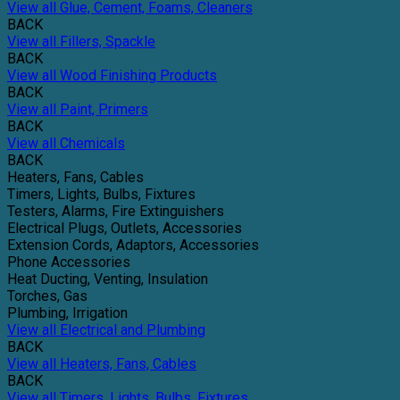
View all Glue, Cement, Foams, Cleaners
BACK
View all Fillers, Spackle
BACK
View all Wood Finishing Products
BACK
View all Paint, Primers
BACK
View all Chemicals
BACK
Heaters, Fans, Cables
Timers, Lights, Bulbs, Fixtures
Testers, Alarms, Fire Extinguishers
Electrical Plugs, Outlets, Accessories
Extension Cords, Adaptors, Accessories
Phone Accessories
Heat Ducting, Venting, Insulation
Torches, Gas
Plumbing, Irrigation
View all Electrical and Plumbing
BACK
View all Heaters, Fans, Cables
BACK
View all Timers, Lights, Bulbs, Fixtures