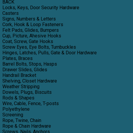
BACK
Locks, Keys, Door Security Hardware
Casters
Signs, Numbers & Letters
Cork, Hook & Loop Fasteners
Felt Pads, Glides, Bumpers
Cup, Picture, Ahesive Hooks
Coat, Screw, Gate Hooks
Screw Eyes, Eye Bolts, Turnbuckles
Hinges, Latches, Pulls, Gate & Door Hardware
Plates, Braces
Barrel Bolts, Stops, Hasps
Drawer Slides, Glides
Handrail Bracket
Shelving, Closet Hardware
Weather Stripping
Dowels, Plugs, Biscuits
Rods & Shapes
Wire, Cable, Fence, T-posts
Polyethylene
Screening
Rope, Twine, Chain
Rope & Chain Hardware
Screws, Nails, Anchors