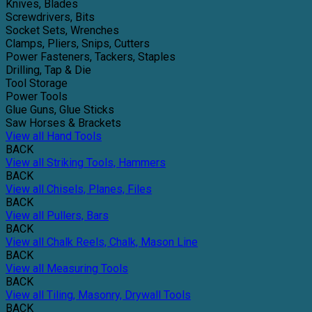
Knives, Blades
Screwdrivers, Bits
Socket Sets, Wrenches
Clamps, Pliers, Snips, Cutters
Power Fasteners, Tackers, Staples
Drilling, Tap & Die
Tool Storage
Power Tools
Glue Guns, Glue Sticks
Saw Horses & Brackets
View all Hand Tools
BACK
View all Striking Tools, Hammers
BACK
View all Chisels, Planes, Files
BACK
View all Pullers, Bars
BACK
View all Chalk Reels, Chalk, Mason Line
BACK
View all Measuring Tools
BACK
View all Tiling, Masonry, Drywall Tools
BACK