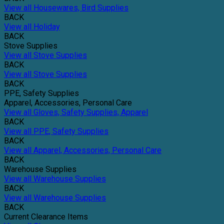
View all Housewares, Bird Supplies
BACK
View all Holiday
BACK
Stove Supplies
View all Stove Supplies
BACK
View all Stove Supplies
BACK
PPE, Safety Supplies
Apparel, Accessories, Personal Care
View all Gloves, Safety Supplies, Apparel
BACK
View all PPE, Safety Supplies
BACK
View all Apparel, Accessories, Personal Care
BACK
Warehouse Supplies
View all Warehouse Supplies
BACK
View all Warehouse Supplies
BACK
Current Clearance Items