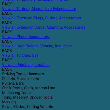
BACK
View all Testers, Alarms, Fire Extinguishers
BACK
View all Electrical Plugs, Outlets, Accessories
BACK
View all Extension Cords, Adaptors, Accessories
BACK
View all Phone Accessories
BACK
View all Heat Ducting, Venting, Insulation
BACK
View all Torches, Gas
BACK
View all Plumbing, Irrigation
BACK
Striking Tools, Hammers
Chisels, Planes, Files
Pullers, Bars
Chalk Reels, Chalk, Mason Line
Measuring Tools
Tiling, Masonry, Drywall Tools
Marking
Saws, Blades, Cutting Wheels