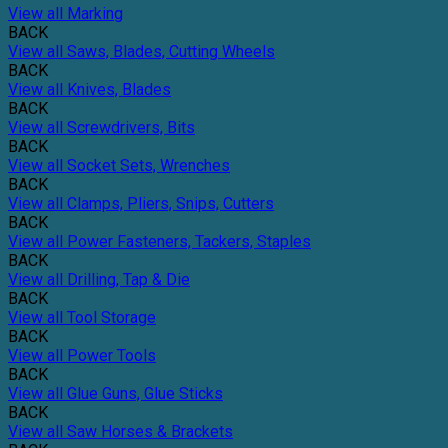
View all Marking
BACK
View all Saws, Blades, Cutting Wheels
BACK
View all Knives, Blades
BACK
View all Screwdrivers, Bits
BACK
View all Socket Sets, Wrenches
BACK
View all Clamps, Pliers, Snips, Cutters
BACK
View all Power Fasteners, Tackers, Staples
BACK
View all Drilling, Tap & Die
BACK
View all Tool Storage
BACK
View all Power Tools
BACK
View all Glue Guns, Glue Sticks
BACK
View all Saw Horses & Brackets