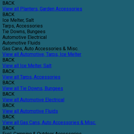
BACK
View all Planters, Garden Accessories
BACK
Ice Melter, Salt
Tarps, Accessories
Tie Downs, Bungees
Automotive Electrical
Automotive Fluids
Gas Cans, Auto Accessories & Misc.
View all Automotive, Tarps, Ice Melter
BACK
View all Ice Melter, Salt
BACK
View all Tarps, Accessories
BACK
View all Tie Downs, Bungees
BACK
View all Automotive Electrical
BACK
View all Automotive Fluids
BACK
View all Gas Cans, Auto Accessories & Misc.
BACK
Fuel, Camping & Outdoor Accessories