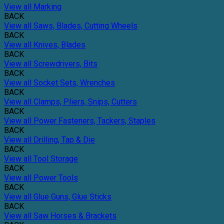
View all Marking
BACK
View all Saws, Blades, Cutting Wheels
BACK
View all Knives, Blades
BACK
View all Screwdrivers, Bits
BACK
View all Socket Sets, Wrenches
BACK
View all Clamps, Pliers, Snips, Cutters
BACK
View all Power Fasteners, Tackers, Staples
BACK
View all Drilling, Tap & Die
BACK
View all Tool Storage
BACK
View all Power Tools
BACK
View all Glue Guns, Glue Sticks
BACK
View all Saw Horses & Brackets