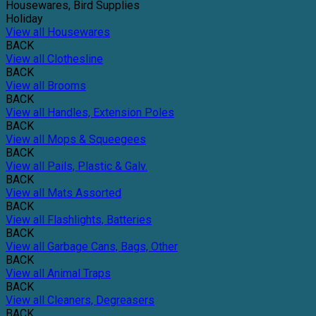
Housewares, Bird Supplies
Holiday
View all Housewares
BACK
View all Clothesline
BACK
View all Brooms
BACK
View all Handles, Extension Poles
BACK
View all Mops & Squeegees
BACK
View all Pails, Plastic & Galv.
BACK
View all Mats Assorted
BACK
View all Flashlights, Batteries
BACK
View all Garbage Cans, Bags, Other
BACK
View all Animal Traps
BACK
View all Cleaners, Degreasers
BACK