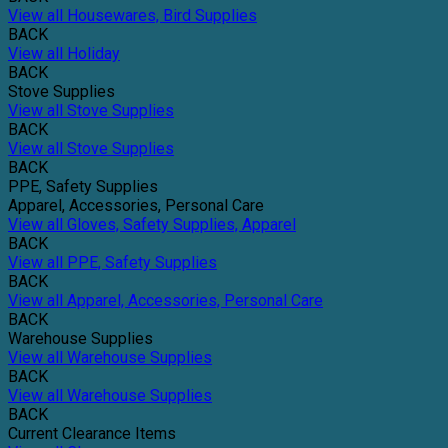
View all Housewares, Bird Supplies
BACK
View all Holiday
BACK
Stove Supplies
View all Stove Supplies
BACK
View all Stove Supplies
BACK
PPE, Safety Supplies
Apparel, Accessories, Personal Care
View all Gloves, Safety Supplies, Apparel
BACK
View all PPE, Safety Supplies
BACK
View all Apparel, Accessories, Personal Care
BACK
Warehouse Supplies
View all Warehouse Supplies
BACK
View all Warehouse Supplies
BACK
Current Clearance Items