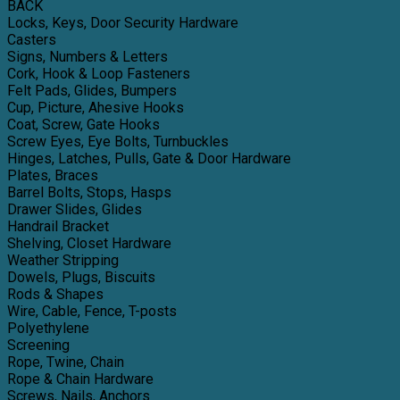
BACK
Locks, Keys, Door Security Hardware
Casters
Signs, Numbers & Letters
Cork, Hook & Loop Fasteners
Felt Pads, Glides, Bumpers
Cup, Picture, Ahesive Hooks
Coat, Screw, Gate Hooks
Screw Eyes, Eye Bolts, Turnbuckles
Hinges, Latches, Pulls, Gate & Door Hardware
Plates, Braces
Barrel Bolts, Stops, Hasps
Drawer Slides, Glides
Handrail Bracket
Shelving, Closet Hardware
Weather Stripping
Dowels, Plugs, Biscuits
Rods & Shapes
Wire, Cable, Fence, T-posts
Polyethylene
Screening
Rope, Twine, Chain
Rope & Chain Hardware
Screws, Nails, Anchors