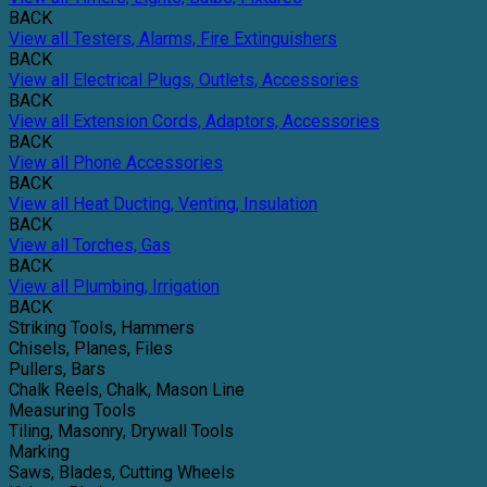
BACK
View all Testers, Alarms, Fire Extinguishers
BACK
View all Electrical Plugs, Outlets, Accessories
BACK
View all Extension Cords, Adaptors, Accessories
BACK
View all Phone Accessories
BACK
View all Heat Ducting, Venting, Insulation
BACK
View all Torches, Gas
BACK
View all Plumbing, Irrigation
BACK
Striking Tools, Hammers
Chisels, Planes, Files
Pullers, Bars
Chalk Reels, Chalk, Mason Line
Measuring Tools
Tiling, Masonry, Drywall Tools
Marking
Saws, Blades, Cutting Wheels