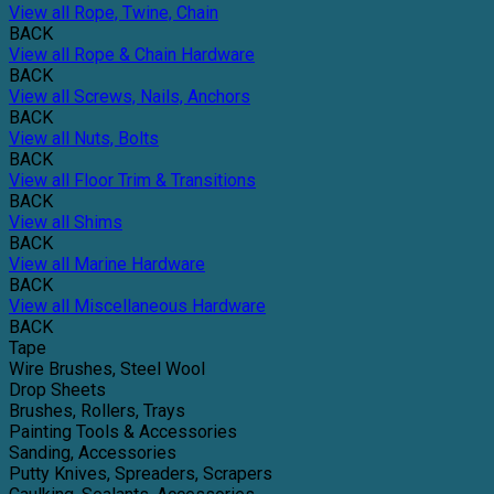
View all Rope, Twine, Chain
BACK
View all Rope & Chain Hardware
BACK
View all Screws, Nails, Anchors
BACK
View all Nuts, Bolts
BACK
View all Floor Trim & Transitions
BACK
View all Shims
BACK
View all Marine Hardware
BACK
View all Miscellaneous Hardware
BACK
Tape
Wire Brushes, Steel Wool
Drop Sheets
Brushes, Rollers, Trays
Painting Tools & Accessories
Sanding, Accessories
Putty Knives, Spreaders, Scrapers