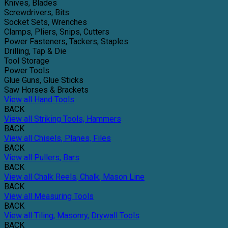
Knives, Blades
Screwdrivers, Bits
Socket Sets, Wrenches
Clamps, Pliers, Snips, Cutters
Power Fasteners, Tackers, Staples
Drilling, Tap & Die
Tool Storage
Power Tools
Glue Guns, Glue Sticks
Saw Horses & Brackets
View all Hand Tools
BACK
View all Striking Tools, Hammers
BACK
View all Chisels, Planes, Files
BACK
View all Pullers, Bars
BACK
View all Chalk Reels, Chalk, Mason Line
BACK
View all Measuring Tools
BACK
View all Tiling, Masonry, Drywall Tools
BACK