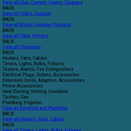
View all Glue, Cement, Foams, Cleaners
BACK
View all Fillers, Spackle
BACK
View all Wood Finishing Products
BACK
View all Paint, Primers
BACK
View all Chemicals
BACK
Heaters, Fans, Cables
Timers, Lights, Bulbs, Fixtures
Testers, Alarms, Fire Extinguishers
Electrical Plugs, Outlets, Accessories
Extension Cords, Adaptors, Accessories
Phone Accessories
Heat Ducting, Venting, Insulation
Torches, Gas
Plumbing, Irrigation
View all Electrical and Plumbing
BACK
View all Heaters, Fans, Cables
BACK
View all Timers, Lights, Bulbs, Fixtures