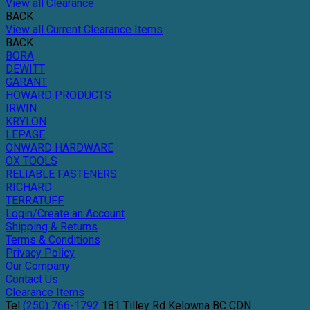
View all Clearance
BACK
View all Current Clearance Items
BACK
BORA
DEWITT
GARANT
HOWARD PRODUCTS
IRWIN
KRYLON
LEPAGE
ONWARD HARDWARE
OX TOOLS
RELIABLE FASTENERS
RICHARD
TERRATUFF
Login/Create an Account
Shipping & Returns
Terms & Conditions
Privacy Policy
Our Company
Contact Us
Clearance Items
Tel
(250) 766-1792
181 Tilley Rd
Kelowna
BC
CDN