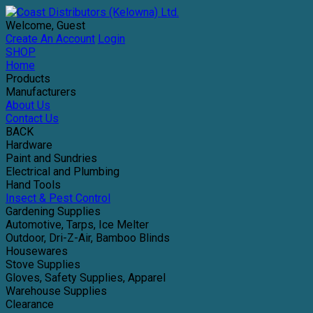
Welcome, Guest
Create An Account
Login
SHOP
Home
Products
Manufacturers
About Us
Contact Us
BACK
Hardware
Paint and Sundries
Electrical and Plumbing
Hand Tools
Insect & Pest Control
Gardening Supplies
Automotive, Tarps, Ice Melter
Outdoor, Dri-Z-Air, Bamboo Blinds
Housewares
Stove Supplies
Gloves, Safety Supplies, Apparel
Warehouse Supplies
Clearance