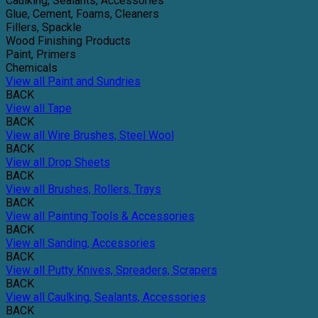
Caulking, Sealants, Accessories
Glue, Cement, Foams, Cleaners
Fillers, Spackle
Wood Finishing Products
Paint, Primers
Chemicals
View all Paint and Sundries
BACK
View all Tape
BACK
View all Wire Brushes, Steel Wool
BACK
View all Drop Sheets
BACK
View all Brushes, Rollers, Trays
BACK
View all Painting Tools & Accessories
BACK
View all Sanding, Accessories
BACK
View all Putty Knives, Spreaders, Scrapers
BACK
View all Caulking, Sealants, Accessories
BACK