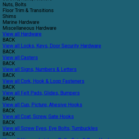
Nuts, Bolts
Floor Trim & Transitions
Shims
Marine Hardware
Miscellaneous Hardware
View all Hardware
BACK
View all Locks, Keys, Door Security Hardware
BACK
View all Casters
BACK
View all Signs, Numbers & Letters
BACK
View all Cork, Hook & Loop Fasteners
BACK
View all Felt Pads, Glides, Bumpers
BACK
View all Cup, Picture, Ahesive Hooks
BACK
View all Coat, Screw, Gate Hooks
BACK
View all Screw Eyes, Eye Bolts, Turnbuckles
BACK