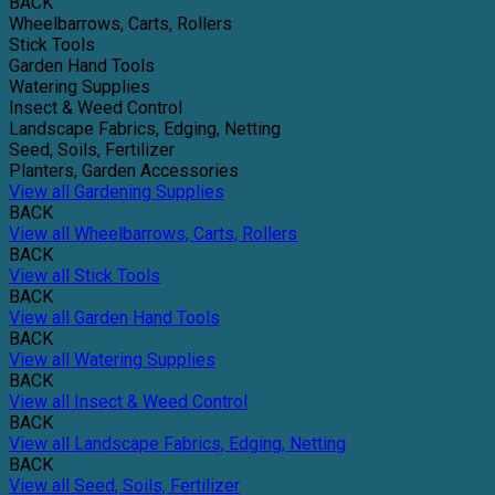
BACK
Wheelbarrows, Carts, Rollers
Stick Tools
Garden Hand Tools
Watering Supplies
Insect & Weed Control
Landscape Fabrics, Edging, Netting
Seed, Soils, Fertilizer
Planters, Garden Accessories
View all Gardening Supplies
BACK
View all Wheelbarrows, Carts, Rollers
BACK
View all Stick Tools
BACK
View all Garden Hand Tools
BACK
View all Watering Supplies
BACK
View all Insect & Weed Control
BACK
View all Landscape Fabrics, Edging, Netting
BACK
View all Seed, Soils, Fertilizer