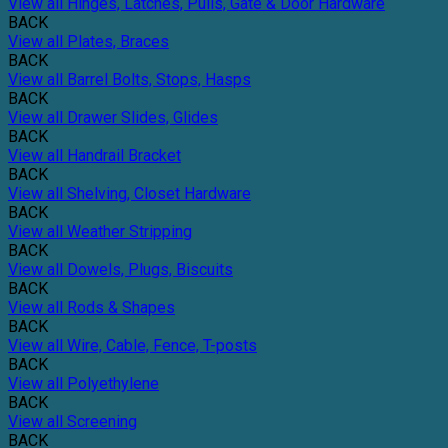
View all Hinges, Latches, Pulls, Gate & Door Hardware
BACK
View all Plates, Braces
BACK
View all Barrel Bolts, Stops, Hasps
BACK
View all Drawer Slides, Glides
BACK
View all Handrail Bracket
BACK
View all Shelving, Closet Hardware
BACK
View all Weather Stripping
BACK
View all Dowels, Plugs, Biscuits
BACK
View all Rods & Shapes
BACK
View all Wire, Cable, Fence, T-posts
BACK
View all Polyethylene
BACK
View all Screening
BACK