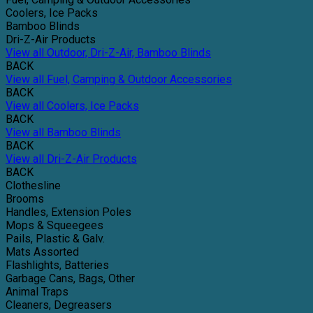
Coolers, Ice Packs
Bamboo Blinds
Dri-Z-Air Products
View all Outdoor, Dri-Z-Air, Bamboo Blinds
BACK
View all Fuel, Camping & Outdoor Accessories
BACK
View all Coolers, Ice Packs
BACK
View all Bamboo Blinds
BACK
View all Dri-Z-Air Products
BACK
Clothesline
Brooms
Handles, Extension Poles
Mops & Squeegees
Pails, Plastic & Galv.
Mats Assorted
Flashlights, Batteries
Garbage Cans, Bags, Other
Animal Traps
Cleaners, Degreasers