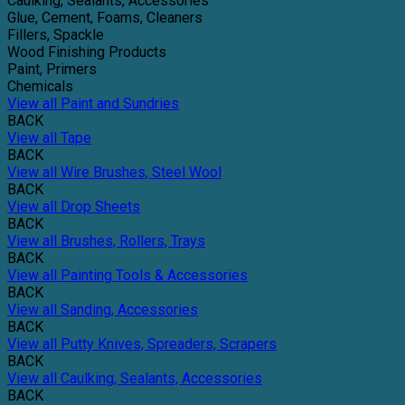
Caulking, Sealants, Accessories
Glue, Cement, Foams, Cleaners
Fillers, Spackle
Wood Finishing Products
Paint, Primers
Chemicals
View all Paint and Sundries
BACK
View all Tape
BACK
View all Wire Brushes, Steel Wool
BACK
View all Drop Sheets
BACK
View all Brushes, Rollers, Trays
BACK
View all Painting Tools & Accessories
BACK
View all Sanding, Accessories
BACK
View all Putty Knives, Spreaders, Scrapers
BACK
View all Caulking, Sealants, Accessories
BACK