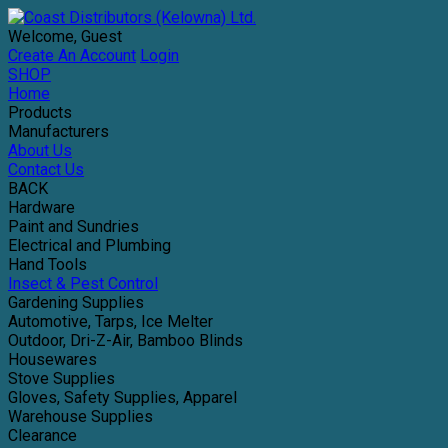
Welcome, Guest
Create An Account
Login
SHOP
Home
Products
Manufacturers
About Us
Contact Us
BACK
Hardware
Paint and Sundries
Electrical and Plumbing
Hand Tools
Insect & Pest Control
Gardening Supplies
Automotive, Tarps, Ice Melter
Outdoor, Dri-Z-Air, Bamboo Blinds
Housewares
Stove Supplies
Gloves, Safety Supplies, Apparel
Warehouse Supplies
Clearance