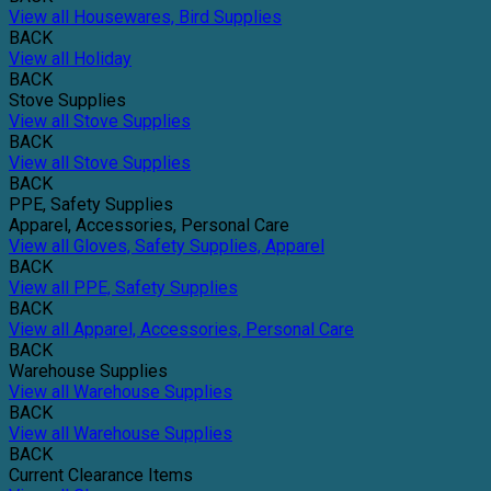
View all Housewares, Bird Supplies
BACK
View all Holiday
BACK
Stove Supplies
View all Stove Supplies
BACK
View all Stove Supplies
BACK
PPE, Safety Supplies
Apparel, Accessories, Personal Care
View all Gloves, Safety Supplies, Apparel
BACK
View all PPE, Safety Supplies
BACK
View all Apparel, Accessories, Personal Care
BACK
Warehouse Supplies
View all Warehouse Supplies
BACK
View all Warehouse Supplies
BACK
Current Clearance Items