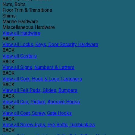
Nuts, Bolts
Floor Trim & Transitions
Shims
Marine Hardware
Miscellaneous Hardware
View all Hardware
BACK
View all Locks, Keys, Door Security Hardware
BACK
View all Casters
BACK
View all Signs, Numbers & Letters
BACK
View all Cork, Hook & Loop Fasteners
BACK
View all Felt Pads, Glides, Bumpers
BACK
View all Cup, Picture, Ahesive Hooks
BACK
View all Coat, Screw, Gate Hooks
BACK
View all Screw Eyes, Eye Bolts, Turnbuckles
BACK