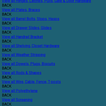
View all Hinges, Latches, Pulls, Gate & Door Hardware
BACK
View all Plates, Braces
BACK
View all Barrel Bolts, Stops, Hasps
BACK
View all Drawer Slides, Glides
BACK
View all Handrail Bracket
BACK
View all Shelving, Closet Hardware
BACK
View all Weather Stripping
BACK
View all Dowels, Plugs, Biscuits
BACK
View all Rods & Shapes
BACK
View all Wire, Cable, Fence, T-posts
BACK
View all Polyethylene
BACK
View all Screening
BACK