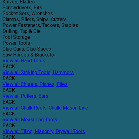
Knives, Blades
Screwdrivers, Bits
Socket Sets, Wrenches
Clamps, Pliers, Snips, Cutters
Power Fasteners, Tackers, Staples
Drilling, Tap & Die
Tool Storage
Power Tools
Glue Guns, Glue Sticks
Saw Horses & Brackets
View all Hand Tools
BACK
View all Striking Tools, Hammers
BACK
View all Chisels, Planes, Files
BACK
View all Pullers, Bars
BACK
View all Chalk Reels, Chalk, Mason Line
BACK
View all Measuring Tools
BACK
View all Tiling, Masonry, Drywall Tools
BACK