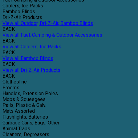
Coolers, Ice Packs
Bamboo Blinds
Dri-Z-Air Products
View all Outdoor, Dri-Z-Air, Bamboo Blinds
BACK
View all Fuel, Camping & Outdoor Accessories
BACK
View all Coolers, Ice Packs
BACK
View all Bamboo Blinds
BACK
View all Dri-Z-Air Products
BACK
Clothesline
Brooms
Handles, Extension Poles
Mops & Squeegees
Pails, Plastic & Galv.
Mats Assorted
Flashlights, Batteries
Garbage Cans, Bags, Other
Animal Traps
Cleaners, Degreasers