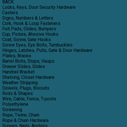
BACK
Locks, Keys, Door Security Hardware
Casters
Signs, Numbers & Letters
Cork, Hook & Loop Fasteners
Felt Pads, Glides, Bumpers
Cup, Picture, Ahesive Hooks
Coat, Screw, Gate Hooks
Screw Eyes, Eye Bolts, Turnbuckles
Hinges, Latches, Pulls, Gate & Door Hardware
Plates, Braces
Barrel Bolts, Stops, Hasps
Drawer Slides, Glides
Handrail Bracket
Shelving, Closet Hardware
Weather Stripping
Dowels, Plugs, Biscuits
Rods & Shapes
Wire, Cable, Fence, T-posts
Polyethylene
Screening
Rope, Twine, Chain
Rope & Chain Hardware
Screws, Nails, Anchors