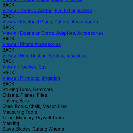
BACK
View all Testers, Alarms, Fire Extinguishers
BACK
View all Electrical Plugs, Outlets, Accessories
BACK
View all Extension Cords, Adaptors, Accessories
BACK
View all Phone Accessories
BACK
View all Heat Ducting, Venting, Insulation
BACK
View all Torches, Gas
BACK
View all Plumbing, Irrigation
BACK
Striking Tools, Hammers
Chisels, Planes, Files
Pullers, Bars
Chalk Reels, Chalk, Mason Line
Measuring Tools
Tiling, Masonry, Drywall Tools
Marking
Saws, Blades, Cutting Wheels