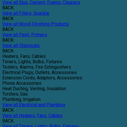
View all Glue, Cement, Foams, Cleaners
BACK
View all Fillers, Spackle
BACK
View all Wood Finishing Products
BACK
View all Paint, Primers
BACK
View all Chemicals
BACK
Heaters, Fans, Cables
Timers, Lights, Bulbs, Fixtures
Testers, Alarms, Fire Extinguishers
Electrical Plugs, Outlets, Accessories
Extension Cords, Adaptors, Accessories
Phone Accessories
Heat Ducting, Venting, Insulation
Torches, Gas
Plumbing, Irrigation
View all Electrical and Plumbing
BACK
View all Heaters, Fans, Cables
BACK
View all Timers, Lights, Bulbs, Fixtures