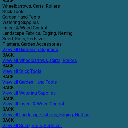
BACK
Wheelbarrows, Carts, Rollers
Stick Tools
Garden Hand Tools
Watering Supplies
Insect & Weed Control
Landscape Fabrics, Edging, Netting
Seed, Soils, Fertilizer
Planters, Garden Accessories
View all Gardening Supplies
BACK
View all Wheelbarrows, Carts, Rollers
BACK
View all Stick Tools
BACK
View all Garden Hand Tools
BACK
View all Watering Supplies
BACK
View all Insect & Weed Control
BACK
View all Landscape Fabrics, Edging, Netting
BACK
View all Seed, Soils, Fertilizer