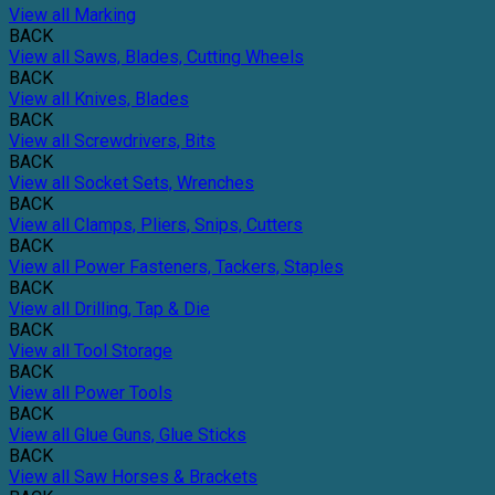
View all Marking
BACK
View all Saws, Blades, Cutting Wheels
BACK
View all Knives, Blades
BACK
View all Screwdrivers, Bits
BACK
View all Socket Sets, Wrenches
BACK
View all Clamps, Pliers, Snips, Cutters
BACK
View all Power Fasteners, Tackers, Staples
BACK
View all Drilling, Tap & Die
BACK
View all Tool Storage
BACK
View all Power Tools
BACK
View all Glue Guns, Glue Sticks
BACK
View all Saw Horses & Brackets