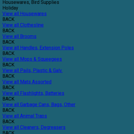
Housewares, Bird Supplies
Holiday
View all Housewares
BACK
View all Clothesline
BACK
View all Brooms
BACK
View all Handles, Extension Poles
BACK
View all Mops & Squeegees
BACK
View all Pails, Plastic & Galv.
BACK
View all Mats Assorted
BACK
View all Flashlights, Batteries
BACK
View all Garbage Cans, Bags, Other
BACK
View all Animal Traps
BACK
View all Cleaners, Degreasers
BACK