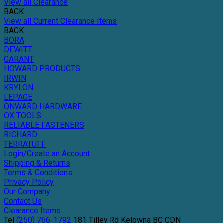
View all Clearance
BACK
View all Current Clearance Items
BACK
BORA
DEWITT
GARANT
HOWARD PRODUCTS
IRWIN
KRYLON
LEPAGE
ONWARD HARDWARE
OX TOOLS
RELIABLE FASTENERS
RICHARD
TERRATUFF
Login/Create an Account
Shipping & Returns
Terms & Conditions
Privacy Policy
Our Company
Contact Us
Clearance Items
Tel
(250) 766-1792
181 Tilley Rd
Kelowna
BC
CDN