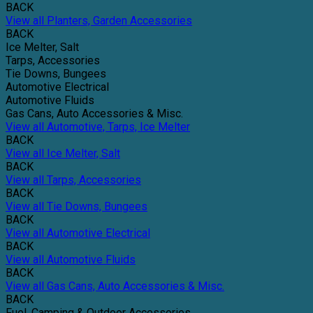
BACK
View all Planters, Garden Accessories
BACK
Ice Melter, Salt
Tarps, Accessories
Tie Downs, Bungees
Automotive Electrical
Automotive Fluids
Gas Cans, Auto Accessories & Misc.
View all Automotive, Tarps, Ice Melter
BACK
View all Ice Melter, Salt
BACK
View all Tarps, Accessories
BACK
View all Tie Downs, Bungees
BACK
View all Automotive Electrical
BACK
View all Automotive Fluids
BACK
View all Gas Cans, Auto Accessories & Misc.
BACK
Fuel, Camping & Outdoor Accessories