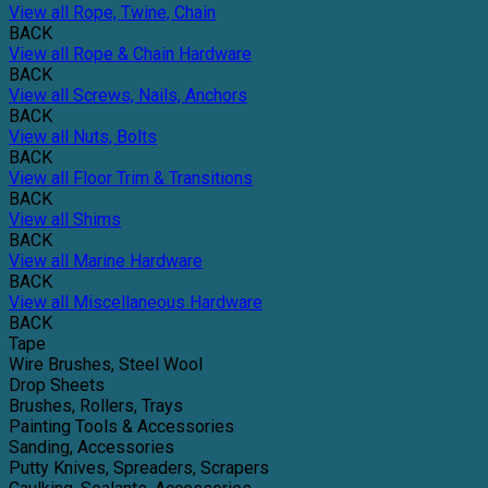
View all Rope, Twine, Chain
BACK
View all Rope & Chain Hardware
BACK
View all Screws, Nails, Anchors
BACK
View all Nuts, Bolts
BACK
View all Floor Trim & Transitions
BACK
View all Shims
BACK
View all Marine Hardware
BACK
View all Miscellaneous Hardware
BACK
Tape
Wire Brushes, Steel Wool
Drop Sheets
Brushes, Rollers, Trays
Painting Tools & Accessories
Sanding, Accessories
Putty Knives, Spreaders, Scrapers