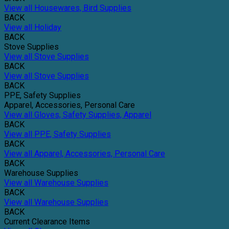
View all Housewares, Bird Supplies
BACK
View all Holiday
BACK
Stove Supplies
View all Stove Supplies
BACK
View all Stove Supplies
BACK
PPE, Safety Supplies
Apparel, Accessories, Personal Care
View all Gloves, Safety Supplies, Apparel
BACK
View all PPE, Safety Supplies
BACK
View all Apparel, Accessories, Personal Care
BACK
Warehouse Supplies
View all Warehouse Supplies
BACK
View all Warehouse Supplies
BACK
Current Clearance Items