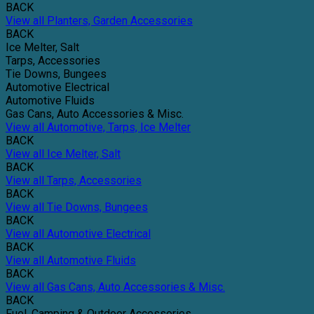
BACK
View all Planters, Garden Accessories
BACK
Ice Melter, Salt
Tarps, Accessories
Tie Downs, Bungees
Automotive Electrical
Automotive Fluids
Gas Cans, Auto Accessories & Misc.
View all Automotive, Tarps, Ice Melter
BACK
View all Ice Melter, Salt
BACK
View all Tarps, Accessories
BACK
View all Tie Downs, Bungees
BACK
View all Automotive Electrical
BACK
View all Automotive Fluids
BACK
View all Gas Cans, Auto Accessories & Misc.
BACK
Fuel, Camping & Outdoor Accessories