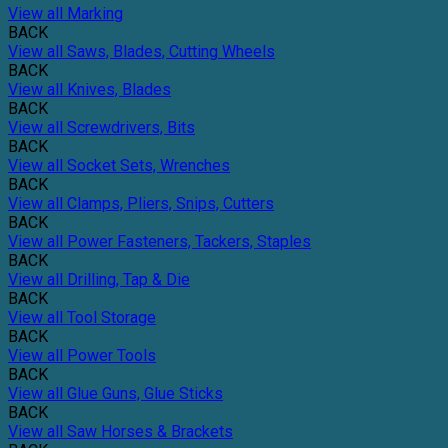
View all Marking
BACK
View all Saws, Blades, Cutting Wheels
BACK
View all Knives, Blades
BACK
View all Screwdrivers, Bits
BACK
View all Socket Sets, Wrenches
BACK
View all Clamps, Pliers, Snips, Cutters
BACK
View all Power Fasteners, Tackers, Staples
BACK
View all Drilling, Tap & Die
BACK
View all Tool Storage
BACK
View all Power Tools
BACK
View all Glue Guns, Glue Sticks
BACK
View all Saw Horses & Brackets