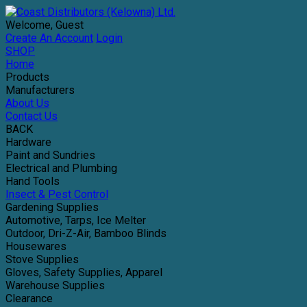
Welcome, Guest
Create An Account
Login
SHOP
Home
Products
Manufacturers
About Us
Contact Us
BACK
Hardware
Paint and Sundries
Electrical and Plumbing
Hand Tools
Insect & Pest Control
Gardening Supplies
Automotive, Tarps, Ice Melter
Outdoor, Dri-Z-Air, Bamboo Blinds
Housewares
Stove Supplies
Gloves, Safety Supplies, Apparel
Warehouse Supplies
Clearance