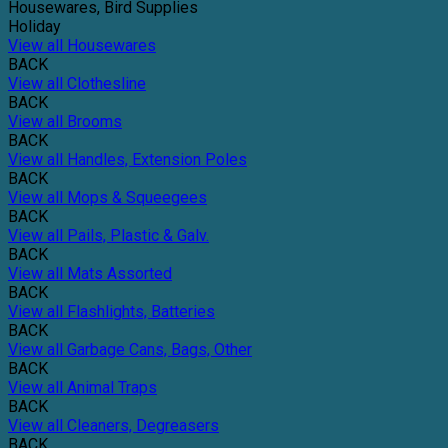
Housewares, Bird Supplies
Holiday
View all Housewares
BACK
View all Clothesline
BACK
View all Brooms
BACK
View all Handles, Extension Poles
BACK
View all Mops & Squeegees
BACK
View all Pails, Plastic & Galv.
BACK
View all Mats Assorted
BACK
View all Flashlights, Batteries
BACK
View all Garbage Cans, Bags, Other
BACK
View all Animal Traps
BACK
View all Cleaners, Degreasers
BACK