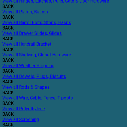
View all Hinges, Latches, Pulls, Gate & Door Hardware
BACK
View all Plates, Braces
BACK
View all Barrel Bolts, Stops, Hasps
BACK
View all Drawer Slides, Glides
BACK
View all Handrail Bracket
BACK
View all Shelving, Closet Hardware
BACK
View all Weather Stripping
BACK
View all Dowels, Plugs, Biscuits
BACK
View all Rods & Shapes
BACK
View all Wire, Cable, Fence, T-posts
BACK
View all Polyethylene
BACK
View all Screening
BACK