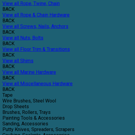
View all Rope, Twine, Chain
BACK
View all Rope & Chain Hardware
BACK
View all Screws, Nails, Anchors
BACK
View all Nuts, Bolts
BACK
View all Floor Trim & Transitions
BACK
View all Shims
BACK
View all Marine Hardware
BACK
View all Miscellaneous Hardware
BACK
Tape
Wire Brushes, Steel Wool
Drop Sheets
Brushes, Rollers, Trays
Painting Tools & Accessories
Sanding, Accessories
Putty Knives, Spreaders, Scrapers