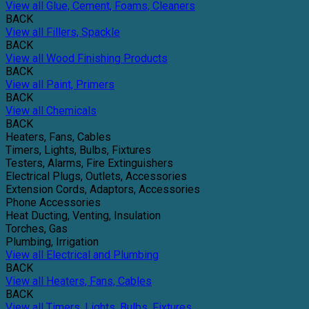
View all Glue, Cement, Foams, Cleaners
BACK
View all Fillers, Spackle
BACK
View all Wood Finishing Products
BACK
View all Paint, Primers
BACK
View all Chemicals
BACK
Heaters, Fans, Cables
Timers, Lights, Bulbs, Fixtures
Testers, Alarms, Fire Extinguishers
Electrical Plugs, Outlets, Accessories
Extension Cords, Adaptors, Accessories
Phone Accessories
Heat Ducting, Venting, Insulation
Torches, Gas
Plumbing, Irrigation
View all Electrical and Plumbing
BACK
View all Heaters, Fans, Cables
BACK
View all Timers, Lights, Bulbs, Fixtures