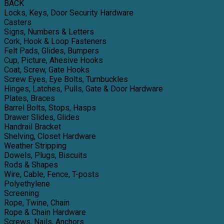
BACK
Locks, Keys, Door Security Hardware
Casters
Signs, Numbers & Letters
Cork, Hook & Loop Fasteners
Felt Pads, Glides, Bumpers
Cup, Picture, Ahesive Hooks
Coat, Screw, Gate Hooks
Screw Eyes, Eye Bolts, Turnbuckles
Hinges, Latches, Pulls, Gate & Door Hardware
Plates, Braces
Barrel Bolts, Stops, Hasps
Drawer Slides, Glides
Handrail Bracket
Shelving, Closet Hardware
Weather Stripping
Dowels, Plugs, Biscuits
Rods & Shapes
Wire, Cable, Fence, T-posts
Polyethylene
Screening
Rope, Twine, Chain
Rope & Chain Hardware
Screws, Nails, Anchors