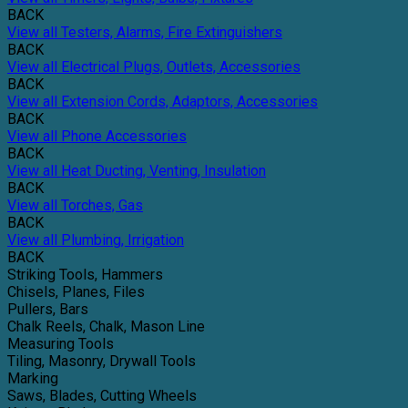
BACK
View all Testers, Alarms, Fire Extinguishers
BACK
View all Electrical Plugs, Outlets, Accessories
BACK
View all Extension Cords, Adaptors, Accessories
BACK
View all Phone Accessories
BACK
View all Heat Ducting, Venting, Insulation
BACK
View all Torches, Gas
BACK
View all Plumbing, Irrigation
BACK
Striking Tools, Hammers
Chisels, Planes, Files
Pullers, Bars
Chalk Reels, Chalk, Mason Line
Measuring Tools
Tiling, Masonry, Drywall Tools
Marking
Saws, Blades, Cutting Wheels