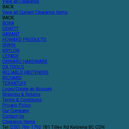
View all Clearance
BACK
View all Current Clearance Items
BACK
BORA
DEWITT
GARANT
HOWARD PRODUCTS
IRWIN
KRYLON
LEPAGE
ONWARD HARDWARE
OX TOOLS
RELIABLE FASTENERS
RICHARD
TERRATUFF
Login/Create an Account
Shipping & Returns
Terms & Conditions
Privacy Policy
Our Company
Contact Us
Clearance Items
Tel
(250) 766-1792
181 Tilley Rd
Kelowna
BC
CDN