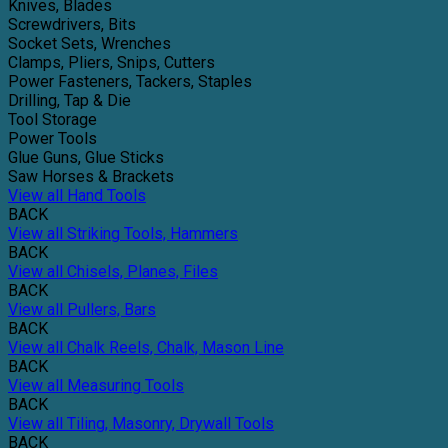
Knives, Blades
Screwdrivers, Bits
Socket Sets, Wrenches
Clamps, Pliers, Snips, Cutters
Power Fasteners, Tackers, Staples
Drilling, Tap & Die
Tool Storage
Power Tools
Glue Guns, Glue Sticks
Saw Horses & Brackets
View all Hand Tools
BACK
View all Striking Tools, Hammers
BACK
View all Chisels, Planes, Files
BACK
View all Pullers, Bars
BACK
View all Chalk Reels, Chalk, Mason Line
BACK
View all Measuring Tools
BACK
View all Tiling, Masonry, Drywall Tools
BACK