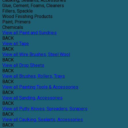
Caulking, Sealants, Accessories
Glue, Cement, Foams, Cleaners
Fillers, Spackle
Wood Finishing Products
Paint, Primers
Chemicals
View all Paint and Sundries
BACK
View all Tape
BACK
View all Wire Brushes, Steel Wool
BACK
View all Drop Sheets
BACK
View all Brushes, Rollers, Trays
BACK
View all Painting Tools & Accessories
BACK
View all Sanding, Accessories
BACK
View all Putty Knives, Spreaders, Scrapers
BACK
View all Caulking, Sealants, Accessories
BACK