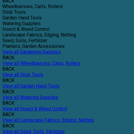
BACK
Wheelbarrows, Carts, Rollers
Stick Tools
Garden Hand Tools
Watering Supplies
Insect & Weed Control
Landscape Fabrics, Edging, Netting
Seed, Soils, Fertilizer
Planters, Garden Accessories
View all Gardening Supplies
BACK
View all Wheelbarrows, Carts, Rollers
BACK
View all Stick Tools
BACK
View all Garden Hand Tools
BACK
View all Watering Supplies
BACK
View all Insect & Weed Control
BACK
View all Landscape Fabrics, Edging, Netting
BACK
View all Seed, Soils, Fertilizer