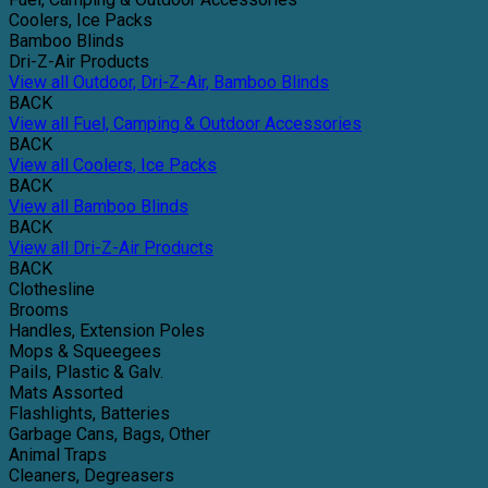
Coolers, Ice Packs
Bamboo Blinds
Dri-Z-Air Products
View all Outdoor, Dri-Z-Air, Bamboo Blinds
BACK
View all Fuel, Camping & Outdoor Accessories
BACK
View all Coolers, Ice Packs
BACK
View all Bamboo Blinds
BACK
View all Dri-Z-Air Products
BACK
Clothesline
Brooms
Handles, Extension Poles
Mops & Squeegees
Pails, Plastic & Galv.
Mats Assorted
Flashlights, Batteries
Garbage Cans, Bags, Other
Animal Traps
Cleaners, Degreasers