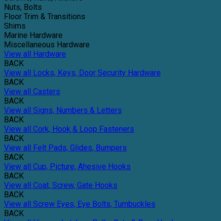
Nuts, Bolts
Floor Trim & Transitions
Shims
Marine Hardware
Miscellaneous Hardware
View all Hardware
BACK
View all Locks, Keys, Door Security Hardware
BACK
View all Casters
BACK
View all Signs, Numbers & Letters
BACK
View all Cork, Hook & Loop Fasteners
BACK
View all Felt Pads, Glides, Bumpers
BACK
View all Cup, Picture, Ahesive Hooks
BACK
View all Coat, Screw, Gate Hooks
BACK
View all Screw Eyes, Eye Bolts, Turnbuckles
BACK