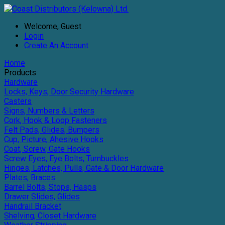
Welcome, Guest
Login
Create An Account
Home
Products
Hardware
Locks, Keys, Door Security Hardware
Casters
Signs, Numbers & Letters
Cork, Hook & Loop Fasteners
Felt Pads, Glides, Bumpers
Cup, Picture, Ahesive Hooks
Coat, Screw, Gate Hooks
Screw Eyes, Eye Bolts, Turnbuckles
Hinges, Latches, Pulls, Gate & Door Hardware
Plates, Braces
Barrel Bolts, Stops, Hasps
Drawer Slides, Glides
Handrail Bracket
Shelving, Closet Hardware