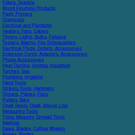
Fillers, Spackle
Wood Finishing Products
Paint, Primers
Chemicals
Electrical and Plumbing
Heaters, Fans, Cables
Timers, Lights, Bulbs, Fixtures
Testers, Alarms, Fire Extinguishers
Electrical Plugs, Outlets, Accessories
Extension Cords, Adaptors, Accessories
Phone Accessories
Heat Ducting, Venting, Insulation
Torches, Gas
Plumbing, Irrigation
Hand Tools
Striking Tools, Hammers
Chisels, Planes, Files
Pullers, Bars
Chalk Reels, Chalk, Mason Line
Measuring Tools
Tiling, Masonry, Drywall Tools
Marking
Saws, Blades, Cutting Wheels
Knives, Blades