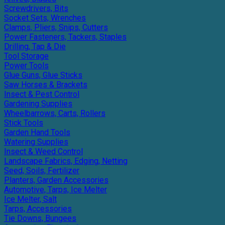
Screwdrivers, Bits
Socket Sets, Wrenches
Clamps, Pliers, Snips, Cutters
Power Fasteners, Tackers, Staples
Drilling, Tap & Die
Tool Storage
Power Tools
Glue Guns, Glue Sticks
Saw Horses & Brackets
Insect & Pest Control
Gardening Supplies
Wheelbarrows, Carts, Rollers
Stick Tools
Garden Hand Tools
Watering Supplies
Insect & Weed Control
Landscape Fabrics, Edging, Netting
Seed, Soils, Fertilizer
Planters, Garden Accessories
Automotive, Tarps, Ice Melter
Ice Melter, Salt
Tarps, Accessories
Tie Downs, Bungees