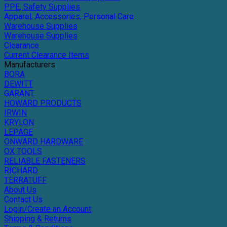
PPE, Safety Supplies
Apparel, Accessories, Personal Care
Warehouse Supplies
Warehouse Supplies
Clearance
Current Clearance Items
Manufacturers
BORA
DEWITT
GARANT
HOWARD PRODUCTS
IRWIN
KRYLON
LEPAGE
ONWARD HARDWARE
OX TOOLS
RELIABLE FASTENERS
RICHARD
TERRATUFF
About Us
Contact Us
Login/Create an Account
Shipping & Returns