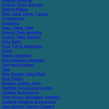
Weather Stripping
Dowels, Plugs, Biscuits
Rods & Shapes
Wire, Cable, Fence, T-posts
Polyethylene
Screening
Rope, Twine, Chain
Rope & Chain Hardware
Screws, Nails, Anchors
Nuts, Bolts
Floor Trim & Transitions
Shims
Marine Hardware
Miscellaneous Hardware
Paint and Sundries
Tape
Wire Brushes, Steel Wool
Drop Sheets
Brushes, Rollers, Trays
Painting Tools & Accessories
Sanding, Accessories
Putty Knives, Spreaders, Scrapers
Caulking, Sealants, Accessories
Glue, Cement, Foams, Cleaners